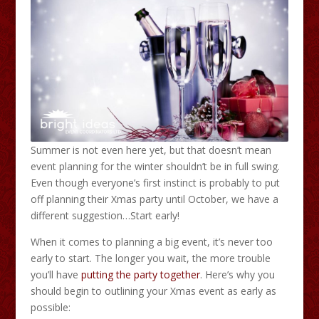
Summer is not even here yet, but that doesn’t mean
event planning for the winter shouldn’t be in full swing.
Even though everyone’s first instinct is probably to put
off planning their Xmas party until October, we have a
different suggestion…Start early!
When it comes to planning a big event, it’s never too
early to start. The longer you wait, the more trouble
you’ll have
putting the party together
. Here’s why you
should begin to outlining your Xmas event as early as
possible: