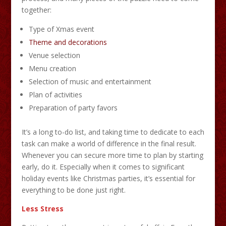
together:
Type of Xmas event
Theme and decorations
Venue selection
Menu creation
Selection of music and entertainment
Plan of activities
Preparation of party favors
It’s a long to-do list, and taking time to dedicate to each
task can make a world of difference in the final result.
Whenever you can secure more time to plan by starting
early, do it. Especially when it comes to significant
holiday events like Christmas parties, it’s essential for
everything to be done just right.
Less Stress