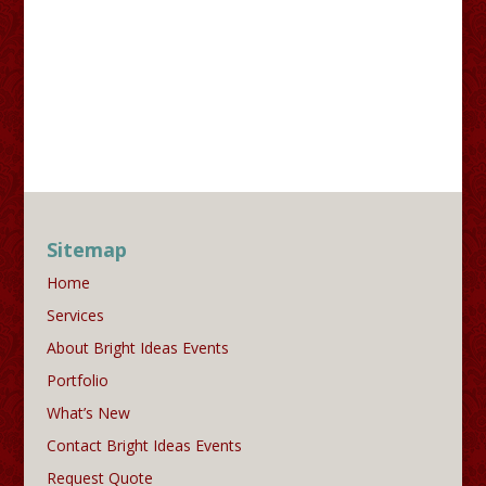
Sitemap
Home
Services
About Bright Ideas Events
Portfolio
What’s New
Contact Bright Ideas Events
Request Quote