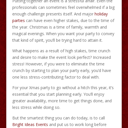
Putting together an event is a stressful affair. Even the
professionals can sometimes feel overwhelmed if a big
enough challenge presents itself. And major
holiday
parties
can have even higher stakes, due to the time of
the year. Christmas is a time of family, warmth and
magical evenings. When you want your party to convey
that kind of spirit, you’ll be trying hard to attain it.
What happens as a result of high stakes, time crunch
and desire to make the event look perfect? Increased
stress! However, if you were to eliminate the time
crunch by starting to plan your party early, you’d have
one less stress-contributing factor to deal with.
For your Xmas party to go without a hitch this year, it’s
essential that you start planning early. You’ll enjoy
greater availability, more time to get things done, and
less stress while doing so.
But the smartest thing you can do today, is to call
Bright Ideas Events
and put us to work long before