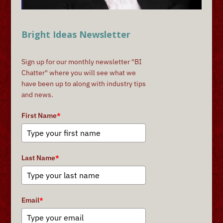
Bright Ideas Newsletter
Sign up for our monthly newsletter "BI
Chatter" where you will see what we
have been up to along with industry tips
and news.
First Name
*
Last Name
*
Email
*