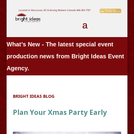
Located in Vancouver, BC & Serving Western Canada
604-303-7707
What’s New - The latest special event
production news from Bright Ideas Event
Agency.
BRIGHT IDEAS BLOG
Plan Your Xmas Party Early