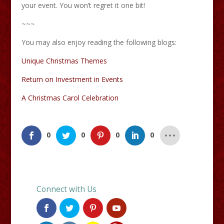
your event. You won’t regret it one bit!
~~~
You may also enjoy reading the following blogs:
Unique Christmas Themes
Return on Investment in Events
A Christmas Carol Celebration
0
0
0
0
Connect with Us