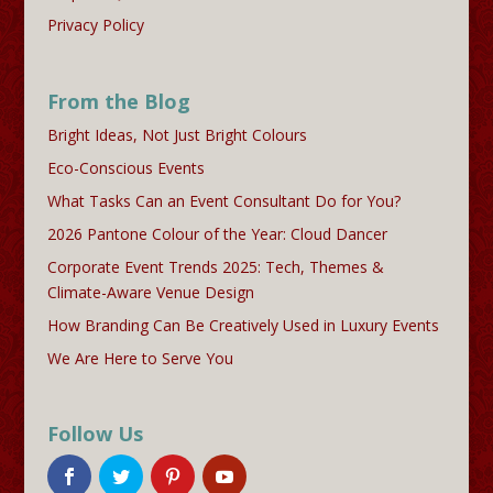
Privacy Policy
From the Blog
Bright Ideas, Not Just Bright Colours
Eco-Conscious Events
What Tasks Can an Event Consultant Do for You?
2026 Pantone Colour of the Year: Cloud Dancer
Corporate Event Trends 2025: Tech, Themes &
Climate-Aware Venue Design
How Branding Can Be Creatively Used in Luxury Events
We Are Here to Serve You
Follow Us