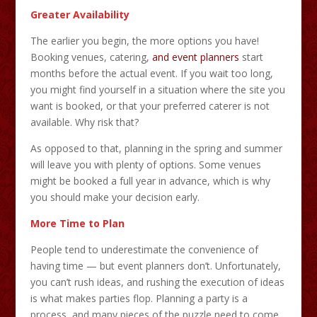
Greater Availability
The earlier you begin, the more options you have!
Booking venues, catering,
and event planners
start
months before the actual event. If you wait too long,
you might find yourself in a situation where the site you
want is booked, or that your preferred caterer is not
available. Why risk that?
As opposed to that, planning in the spring and summer
will leave you with plenty of options. Some venues
might be booked a full year in advance, which is why
you should make your decision early.
More Time to Plan
People tend to underestimate the convenience of
having time — but event planners don’t. Unfortunately,
you can’t rush ideas, and rushing the execution of ideas
is what makes parties flop. Planning a party is a
process, and many pieces of the puzzle need to come