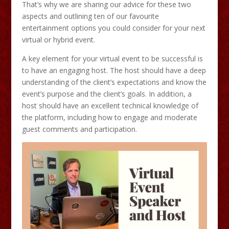
That’s why we are sharing our advice for these two
aspects and outlining ten of our favourite
entertainment options you could consider for your next
virtual or hybrid event.
A key element for your virtual event to be successful is
to have an engaging host. The host should have a deep
understanding of the client’s expectations and know the
event’s purpose and the client’s goals. In addition, a
host should have an excellent technical knowledge of
the platform, including how to engage and moderate
guest comments and participation.