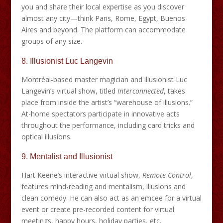
you and share their local expertise as you discover
almost any city—think Paris, Rome, Egypt, Buenos
Aires and beyond. The platform can accommodate
groups of any size.
8.
Illusionist Luc Langevin
Montréal-based master magician and illusionist Luc
Langevin’s virtual show, titled
Interconnected
, takes
place from inside the artist’s “warehouse of illusions.”
At-home spectators participate in innovative acts
throughout the performance, including card tricks and
optical illusions.
9.
Mentalist and Illusionist
Hart Keene’s interactive virtual show,
Remote Control
,
features mind-reading and mentalism, illusions and
clean comedy. He can also act as an emcee for a virtual
event or create pre-recorded content for virtual
meetings, happy hours, holiday parties, etc.