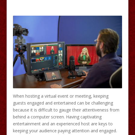
When hosting a virtual event or meeting, keeping
guests engaged and entertained can be challenging
because it is difficult to gauge their attentiveness from
behind a computer screen. Having captivating
entertainment and an experienced host are keys to
keeping your audience paying attention and engaged.