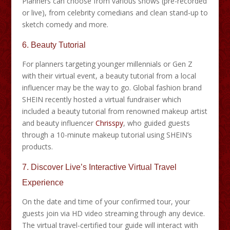
Planners can choose from various shows (pre-recorded
or live), from celebrity comedians and clean stand-up to
sketch comedy and more.
6. Beauty Tutorial
For planners targeting younger millennials or Gen Z
with their virtual event, a beauty tutorial from a local
influencer may be the way to go. Global fashion brand
SHEIN recently hosted a virtual fundraiser which
included a beauty tutorial from renowned makeup artist
and beauty influencer
Chrisspy
, who guided guests
through a 10-minute makeup tutorial using SHEIN’s
products.
7.
Discover Live’s Interactive Virtual Travel
Experience
On the date and time of your confirmed tour, your
guests join via HD video streaming through any device.
The virtual travel-certified tour guide will interact with