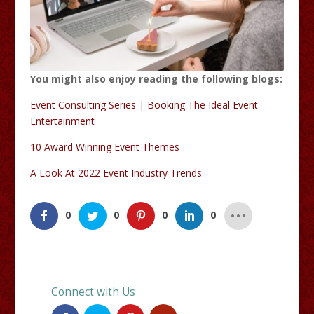
You might also enjoy reading the following blogs:
Event Consulting Series | Booking The Ideal Event
Entertainment
10 Award Winning Event Themes
A Look At 2022 Event Industry Trends
0
0
0
0
Connect with Us