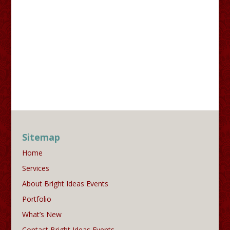
Sitemap
Home
Services
About Bright Ideas Events
Portfolio
What’s New
Contact Bright Ideas Events