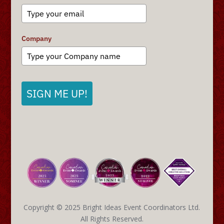
Company
SIGN ME UP!
Copyright © 2025 Bright Ideas Event Coordinators Ltd.
All Rights Reserved.