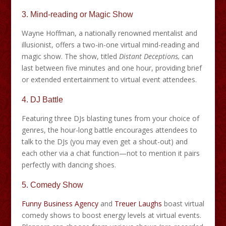
3. Mind-reading or Magic Show
Wayne Hoffman, a nationally renowned mentalist and
illusionist, offers a two-in-one virtual mind-reading and
magic show. The show, titled
Distant Deceptions,
can
last between five minutes and one hour, providing brief
or extended entertainment to virtual event attendees.
4. DJ Battle
Featuring three DJs blasting tunes from your choice of
genres, the hour-long battle encourages attendees to
talk to the DJs (you may even get a shout-out) and
each other via a chat function—not to mention it pairs
perfectly with dancing shoes.
5. Comedy Show
Funny Business Agency
and
Treuer Laughs
boast virtual
comedy shows to boost energy levels at virtual events.