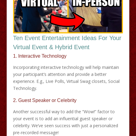
Ten Event Entertainment Ideas For Your
Virtual Event & Hybrid Event
1. Interactive Technology
Incorporating interactive technology will help maintain
your participant’s attention and provide a better
experience. E.g., Live Polls, Virtual Swag closets, Social
Technology.
2. Guest Speaker or Celebrity
Another successful way to add the “Wow!” factor to
your event is to add an influential guest speaker or
celebrity. We’ve seen success with just a personalized
pre-recorded message!