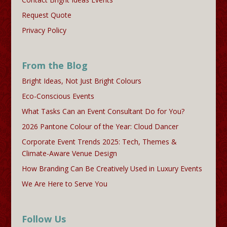
Request Quote
Privacy Policy
From the Blog
Bright Ideas, Not Just Bright Colours
Eco-Conscious Events
What Tasks Can an Event Consultant Do for You?
2026 Pantone Colour of the Year: Cloud Dancer
Corporate Event Trends 2025: Tech, Themes &
Climate-Aware Venue Design
How Branding Can Be Creatively Used in Luxury Events
We Are Here to Serve You
Follow Us