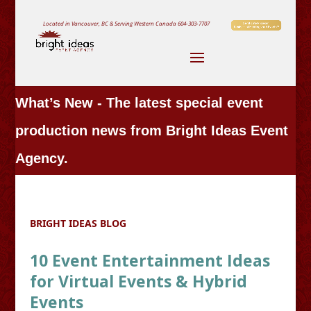
Located in Vancouver, BC & Serving Western Canada
604-303-7707
What’s New - The latest special event
production news from Bright Ideas Event
Agency.
BRIGHT IDEAS BLOG
10 Event Entertainment Ideas
for Virtual Events & Hybrid
Events