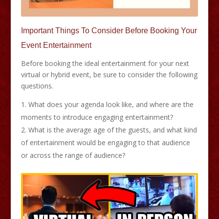
Important Things To Consider Before Booking Your
Event Entertainment
Before booking the ideal entertainment for your next
virtual or hybrid event, be sure to consider the following
questions.
What does your agenda look like, and where are the
moments to introduce engaging entertainment?
What is the average age of the guests, and what kind
of entertainment would be engaging to that audience
or across the range of audience?