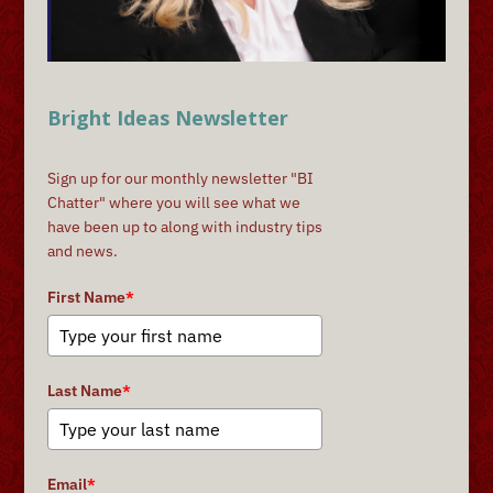
Bright Ideas Newsletter
Sign up for our monthly newsletter "BI
Chatter" where you will see what we
have been up to along with industry tips
and news.
First Name
*
Last Name
*
Email
*