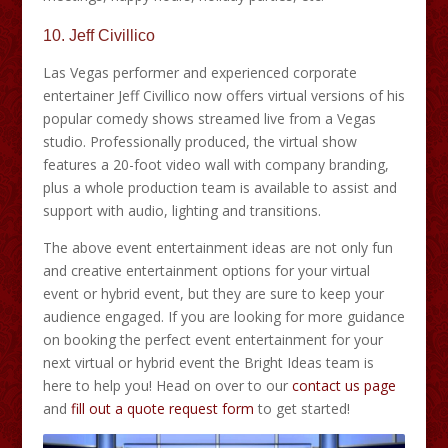
10.
Jeff Civillico
Las Vegas performer and experienced corporate
entertainer Jeff Civillico now offers virtual versions of his
popular comedy shows streamed live from a Vegas
studio. Professionally produced, the virtual show
features a 20-foot video wall with company branding,
plus a whole production team is available to assist and
support with audio, lighting and transitions.
The above event entertainment ideas are not only fun
and creative entertainment options for your virtual
event or hybrid event, but they are sure to keep your
audience engaged. If you are looking for more guidance
on booking the perfect event entertainment for your
next virtual or hybrid event the Bright Ideas team is
here to help you! Head on over to our
contact us page
and
fill out a quote request form
to get started!