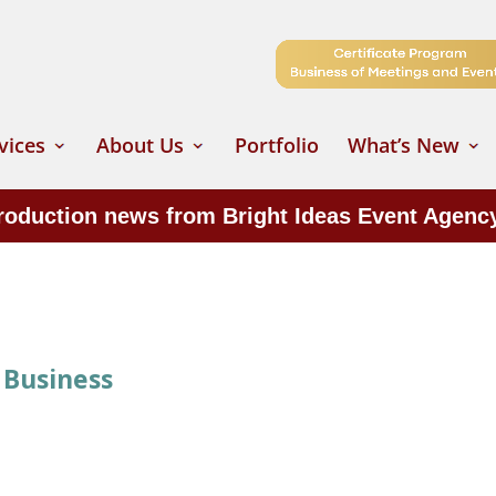
vices
About Us
Portfolio
What’s New
production news from Bright Ideas Event Agenc
 Business