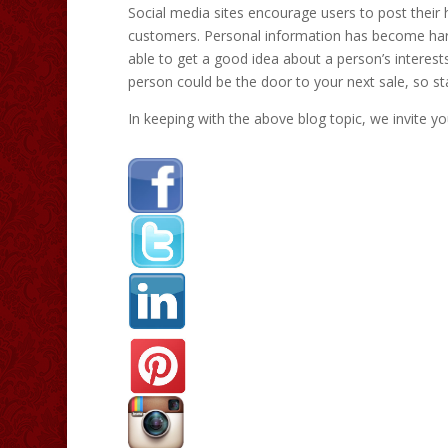
Social media sites encourage users to post their
customers. Personal information has become hard
able to get a good idea about a person’s interest
person could be the door to your next sale, so star
In keeping with the above blog topic, we invite yo