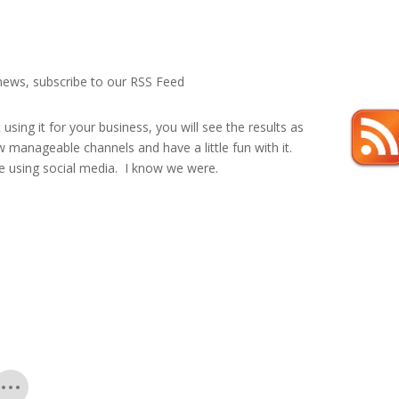
 news, subscribe to our RSS Feed
sing it for your business, you will see the results as
few manageable channels and have a little fun with it.
re using social media. I know we were.