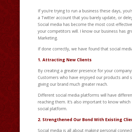
If you’re trying to run a business these days, yo
a Twitter account that you barely update, or deleg
Social media has become the most cost-effective m
your competitors will. I know our business has gr
Marketing.
If done correctly, we have found that social medi
1. Attracting New Clients
By creating a greater presence for your company on
Customers who have enjoyed our products and serv
giving our brand much greater reach.
Different social media platforms will have differ
reaching them. It’s also important to know which 
social platform.
2. Strengthened Our Bond With Existing Clie
Social media is all about making personal connec