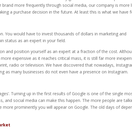
our brand more frequently through social media, our company is more l
ng a purchase decision in the future. At least this is what we have 
on. You would have to invest thousands of dollars in marketing and
n status as an expert in your field.
ion and position yourself as an expert at a fraction of the cost. Altho
ore expensive as it reaches critical mass, it is still far more inexpen
rint, radio or television. We have discovered that nowadays, Instagra
ing as many businesses do not even have a presence on Instagram.
es’. Turning up in the first results of Google is one of the single mo
ess, and social media can make this happen. The more people are talk
he more prominently you will appear on Google. The old days of depe
arket