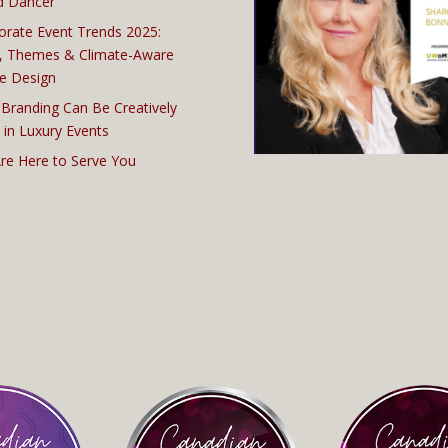
d Dancer
orate Event Trends 2025:
, Themes & Climate-Aware
e Design
Branding Can Be Creatively
 in Luxury Events
re Here to Serve You