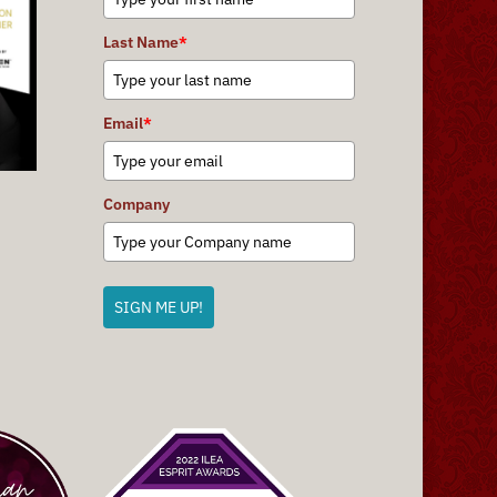
Last Name
*
Email
*
Company
SIGN ME UP!