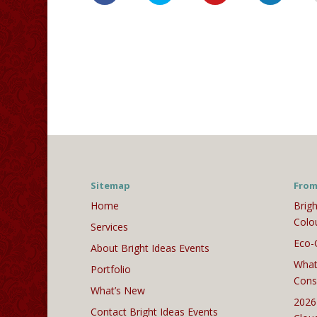
Sitemap
From
Home
Brigh
Colo
Services
Eco-
About Bright Ideas Events
What
Portfolio
Cons
What’s New
2026
Contact Bright Ideas Events