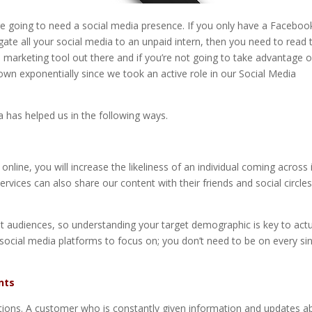
u’re going to need a social media presence. If you only have a Faceboo
ate all your social media to an unpaid intern, then you need to read t
arketing tool out there and if you’re not going to take advantage of
own exponentially since we took an active role in our Social Media
a has helped us in the following ways.
line, you will increase the likeliness of an individual coming across i
ices can also share our content with their friends and social circles
ent audiences, so understanding your target demographic is key to actu
social media platforms to focus on; you don’t need to be on every si
nts
tions. A customer who is constantly given information and updates a