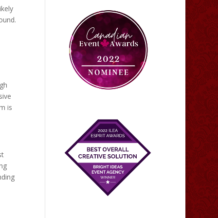
ikely
found.
ugh
sive
m is
st
ing
nding