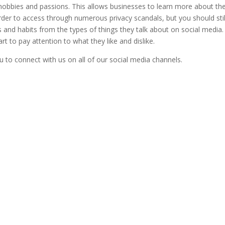
 hobbies and passions. This allows businesses to learn more about the
er to access through numerous privacy scandals, but you should stil
s and habits from the types of things they talk about on social media.
t to pay attention to what they like and dislike.
u to connect with us on all of our social media channels.