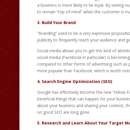
a business is more likely to be loyal. By seeing 
to remain “top-of-mind” when the customer is maki
3. Build Your Brand
“Branding” used to be a very expensive propositi
publicity to frequently reach your audience and gai
Social media allows you to get this kind of attent
social media (Facebook in particular) is becoming m
compared to other forms of advertising such as p
more popular than Facebook, which is worth not
4. Search Engine Optimization (SEO)
Google has effectively become the new ‘Yellow Pag
beneficial things that can happen for your busin
about your business and sharing your content, t
on good SEO are long gone.
5. Research and Learn About Your Target M