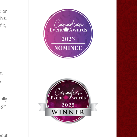
k or
his.
 it,
t.
,
ally
ngle
bout