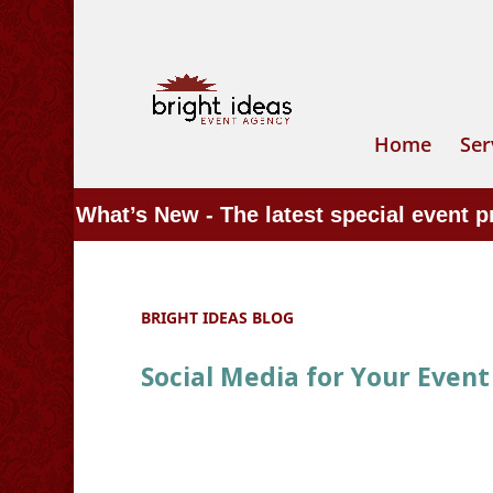
Home
Ser
What’s New - The latest special event 
BRIGHT IDEAS BLOG
Social Media for Your Event