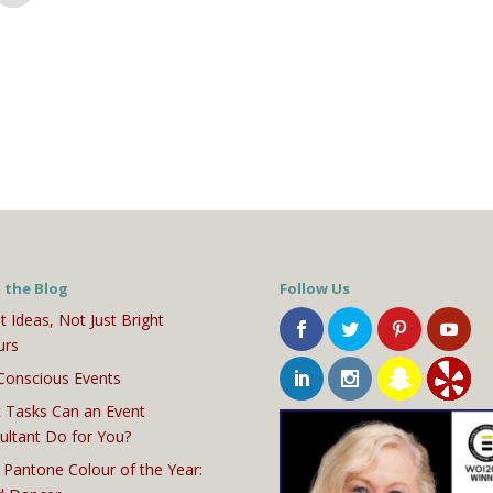
 the Blog
Follow Us
t Ideas, Not Just Bright
urs
Conscious Events
 Tasks Can an Event
ultant Do for You?
 Pantone Colour of the Year: