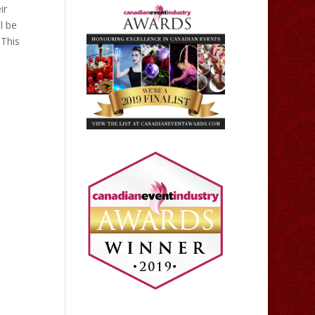
ir
l be
 This