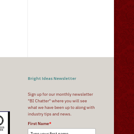
Bright Ideas Newsletter
Sign up for our monthly newsletter
"BI Chatter" where you will see
what we have been up to along with
industry tips and news.
First Name
*