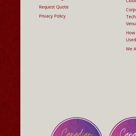
Clou
Request Quote
Corp
Privacy Policy
Tech
Venu
How 
Used
We A