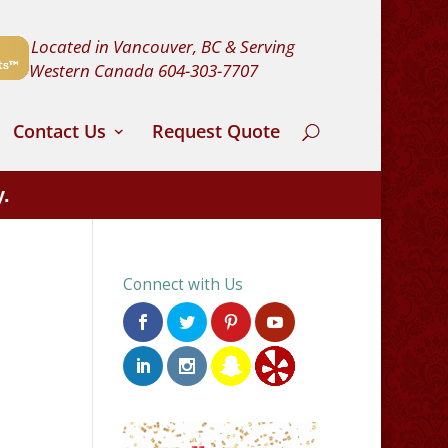
Located in Vancouver, BC & Serving
Western Canada
604-303-7707
Contact Us
Request Quote
y.
Connect with Us