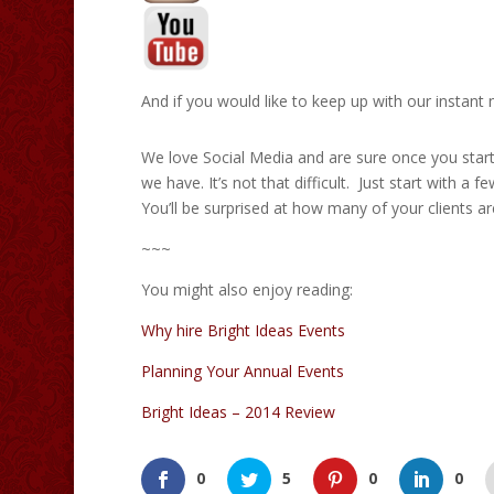
And if you would like to keep up with our instant
We love Social Media and are sure once you start u
we have. It’s not that difficult. Just start with a 
You’ll be surprised at how many of your clients a
~~~
You might also enjoy reading:
Why hire Bright Ideas Events
Planning Your Annual Events
Bright Ideas – 2014 Review
0
5
0
0