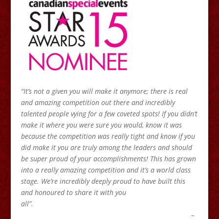
“It’s not a given you will make it anymore; there is real
and amazing competition out there and incredibly
talented people vying for a few coveted spots! If you didn’t
make it where you were sure you would, know it was
because the competition was really tight and know if you
did make it you are truly among the leaders and should
be super proud of your accomplishments! This has grown
into a really amazing competition and it’s a world class
stage. We’re incredibly deeply proud to have built this
and honoured to share it with you
all”.
–