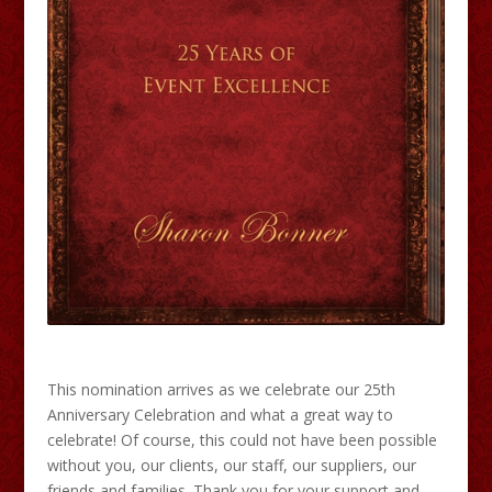
This nomination arrives as we celebrate our 25th
Anniversary Celebration and what a great way to
celebrate! Of course, this could not have been possible
without you, our clients, our staff, our suppliers, our
friends and families. Thank you for your support and