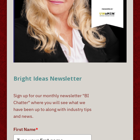
Bright Ideas Newsletter
Sign up for our monthly newsletter "BI
Chatter" where you will see what we
have been up to along with industry tips
and news.
First Name
*