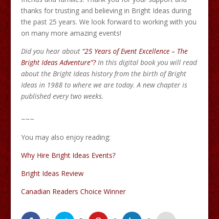
thanks for trusting and believing in Bright Ideas during
the past 25 years. We look forward to working with you
on many more amazing events!
Did you hear about
“25 Years of Event Excellence – The
Bright Ideas Adventure”?
In this digital book you will read
about the Bright Ideas history from the birth of Bright
Ideas in 1988 to where we are today. A new chapter is
published every two weeks.
~~~
You may also enjoy reading:
Why Hire Bright Ideas Events?
Bright Ideas Review
Canadian Readers Choice Winner