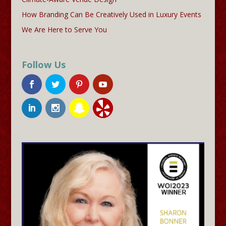
How Branding Can Be Creatively Used in Luxury Events
We Are Here to Serve You
Follow Us