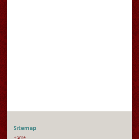
Sitemap
Home