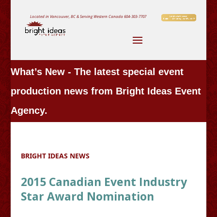
Located in Vancouver, BC & Serving Western Canada
604-303-7707
What’s New - The latest special event
production news from Bright Ideas Event
Agency.
BRIGHT IDEAS NEWS
2015 Canadian Event Industry
Star Award Nomination