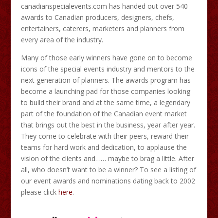
canadianspecialevents.com has handed out over 540
awards to Canadian producers, designers, chefs,
entertainers, caterers, marketers and planners from
every area of the industry.
Many of those early winners have gone on to become
icons of the special events industry and mentors to the
next generation of planners. The awards program has
become a launching pad for those companies looking
to build their brand and at the same time, a legendary
part of the foundation of the Canadian event market
that brings out the best in the business, year after year.
They come to celebrate with their peers, reward their
teams for hard work and dedication, to applause the
vision of the clients and…… maybe to brag a little. After
all, who doesn’t want to be a winner? To see a listing of
our event awards and nominations dating back to 2002
please click
here
.