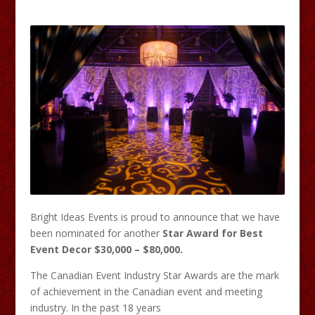
Bright Ideas Events is proud to announce that we have
been nominated for another
Star Award for Best
Event Decor $30,000 – $80,000.
The Canadian Event Industry Star Awards are the mark
of achievement in the Canadian event and meeting
industry. In the past 18 years