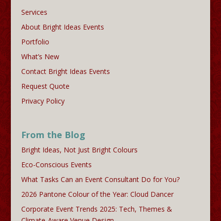
Services
About Bright Ideas Events
Portfolio
What’s New
Contact Bright Ideas Events
Request Quote
Privacy Policy
From the Blog
Bright Ideas, Not Just Bright Colours
Eco-Conscious Events
What Tasks Can an Event Consultant Do for You?
2026 Pantone Colour of the Year: Cloud Dancer
Corporate Event Trends 2025: Tech, Themes &
Climate-Aware Venue Design