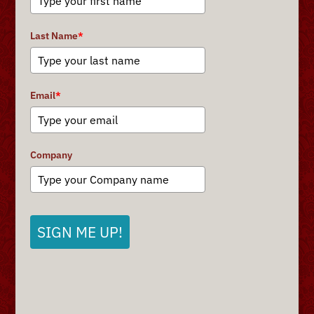
Last Name
*
Email
*
Company
SIGN ME UP!