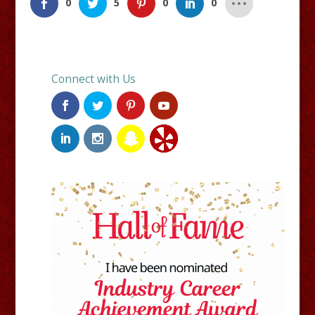
0
5
0
0
Connect with Us