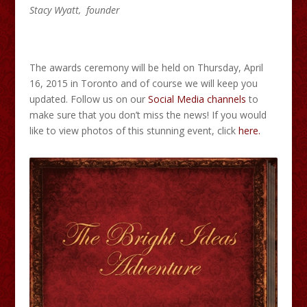
Stacy Wyatt, founder
The awards ceremony will be held on Thursday, April
16, 2015 in Toronto and of course we will keep you
updated. Follow us on our
Social Media channels
to
make sure that you don’t miss the news! If you would
like to view photos of this stunning event, click
here.