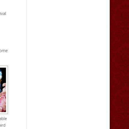
ival
 come
able
ird