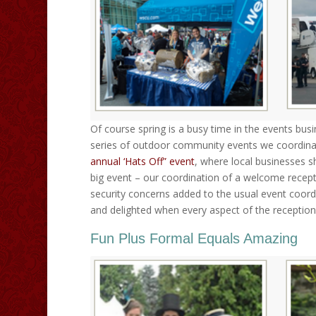
Of course spring is a busy time in the events busi
series of outdoor community events we coordinate
annual ‘Hats Off” event
, where local businesses s
big event – our coordination of a welcome recept
security concerns added to the usual event coord
and delighted when every aspect of the reception
Fun Plus Formal Equals Amazing