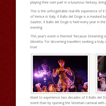
playing their own part in a luxurious fantasy, brin
This is the unforgettable real-life experience of
of Venice in Italy, Il Ballo del Doge is a masked b
Sautter, Il Ballo del Doge is held every year in t
evening.
This year’s event is themed “because Dreaming is 
Moretta. For discerning travellers seeking a trul
true!
Want to experience two decades of Il Ballo del D
event than by opening the Venetian carnival with 