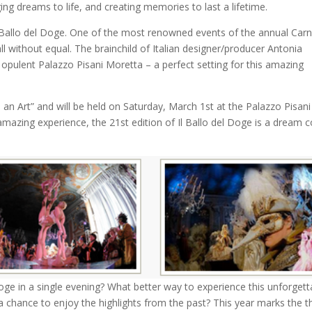
ging dreams to life, and creating memories to last a lifetime.
 Il Ballo del Doge. One of the most renowned events of the annual Carn
all without equal. The brainchild of Italian designer/producer Antonia
he opulent Palazzo Pisani Moretta – a perfect setting for this amazing
an Art” and will be held on Saturday, March 1st at the Palazzo Pisani
y amazing experience, the 21st edition of Il Ballo del Doge is a dream
oge in a single evening? What better way to experience this unforgett
a chance to enjoy the highlights from the past? This year marks the th