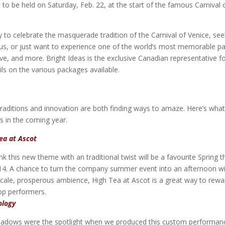
 to be held on Saturday, Feb. 22, at the start of the famous Carnival 
 to celebrate the masquerade tradition of the Carnival of Venice, see
us, or just want to experience one of the world’s most memorable pa
ove, and more. Bright Ideas is the exclusive Canadian representative f
ls on the various packages available.
Traditions and innovation are both finding ways to amaze. Here’s wha
ts in the coming year.
ea at Ascot
nk this new theme with an traditional twist will be a favourite Spring
14. A chance to turn the company summer event into an afternoon w
cale, prosperous ambience, High Tea at Ascot is a great way to rewa
op performers.
ology
adows were the spotlight when we produced this custom performan