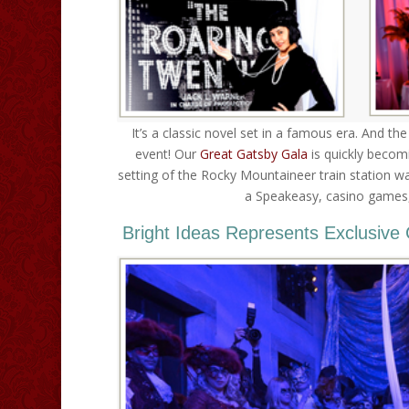
It’s a classic novel set in a famous era. And t
event! Our
Great Gatsby Gala
is quickly becom
setting of the Rocky Mountaineer train station 
a Speakeasy, casino games, 
Bright Ideas Represents Exclusive 