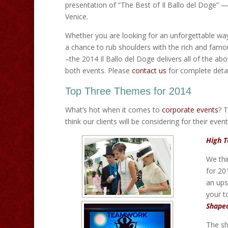
presentation of “The Best of Il Ballo del Doge” —
Venice.
Whether you are looking for an unforgettable way
a chance to rub shoulders with the rich and famo
–the 2014 Il Ballo del Doge delivers all of the ab
both events. Please
contact us
for complete detai
Top Three Themes for 2014
What’s hot when it comes to
corporate events
? 
think our clients will be considering for their even
High T
We thi
for 20
an ups
your t
Shape
The sh