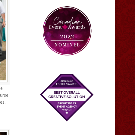
ce
ourse
ies,