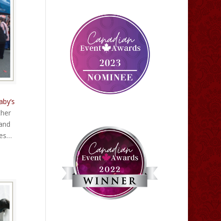
aby’s
ther
 and
ces…