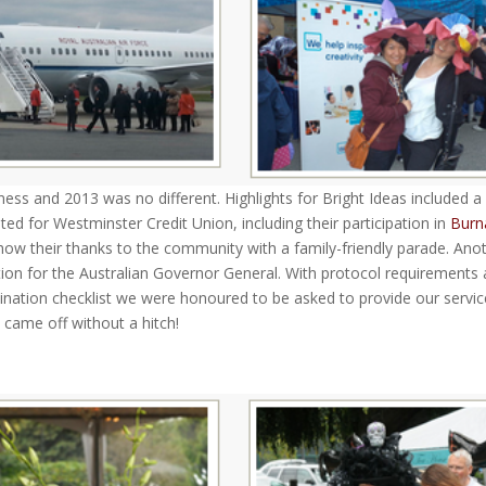
ness and 2013 was no different. Highlights for Bright Ideas included a
d for Westminster Credit Union, including their participation in
Burn
how their thanks to the community with a family-friendly parade. Ano
ion for the Australian Governor General. With protocol requirements
ination checklist we were honoured to be asked to provide our servi
 came off without a hitch!