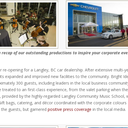
a recap of our outstanding productions to inspire your corporate eve
r re-opening for a Langley, BC car dealership. After extensive multi-y
ts expanded and improved new facilities to the community. Bright Id
imately 300 guests, including leaders in the local business communit
e treated to an first-class experience, from the valet parking when th
t, provided by the highly-regarded Langley Community Music School, 
 Gift bags, catering, and décor coordinated with the corporate colours
 the guests, but garnered
positive press coverage
in the local media.