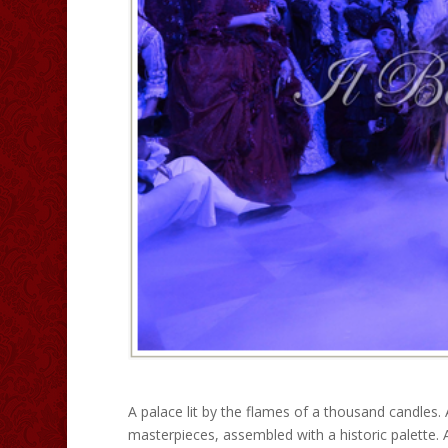
A palace lit by the flames of a thousand candles. 
masterpieces, assembled with a historic palette.