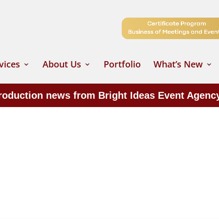
vices
About Us
Portfolio
What’s New
production news from Bright Ideas Event Agenc