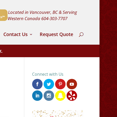
Located in Vancouver, BC & Serving
Western Canada
604-303-7707
Contact Us
Request Quote
y.
Connect with Us