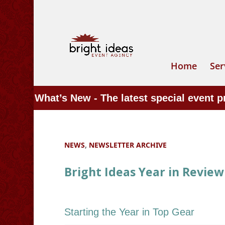
Home
Ser
What’s New - The latest special event 
NEWS
,
NEWSLETTER ARCHIVE
Bright Ideas Year in Review
Starting the Year in Top Gear