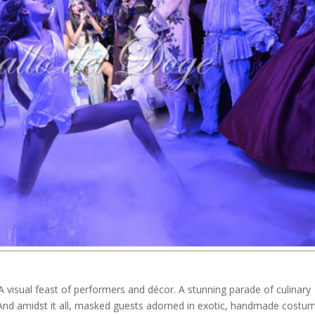
A visual feast of performers and décor. A stunning parade of culinary
 And amidst it all, masked guests adorned in exotic, handmade costu