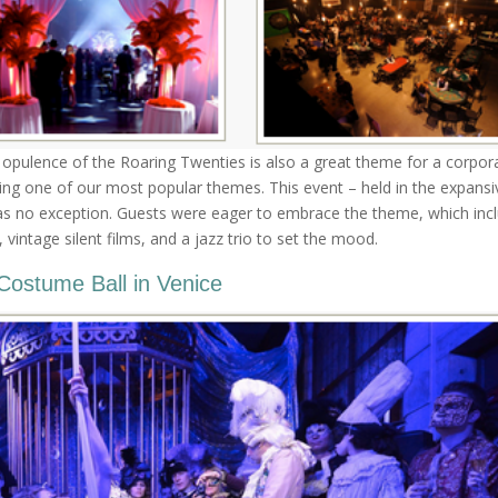
he opulence of the Roaring Twenties is also a great theme for a corpor
ing one of our most popular themes. This event – held in the expansi
was no exception. Guests were eager to embrace the theme, which inc
vintage silent films, and a jazz trio to set the mood.
Costume Ball in Venice