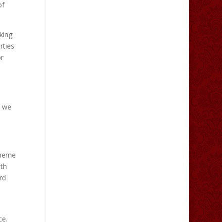
of
king
rties
or
t we
 theme
ith
rd
ce.