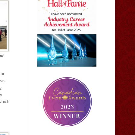
nt
ear
eas
y,
ey
which