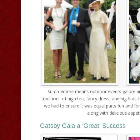
Summertime means outdoor events galore and
traditions of high tea, fancy dress, and big hats 
we had to ensure it was equal parts fun and form
along with delicious appet
Gatsby Gala a ‘Great’ Success