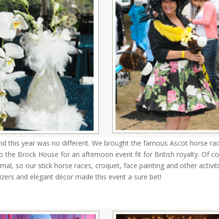
 this year was no different. We brought the famous Ascot horse ra
to the Brock House for an afternoon event fit for British royalty. Of c
al, so our stick horse races, croquet, face painting and other activit
izers and elegant décor made this event a sure bet!