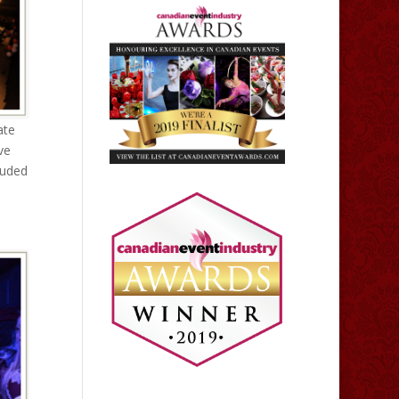
ate
ve
luded