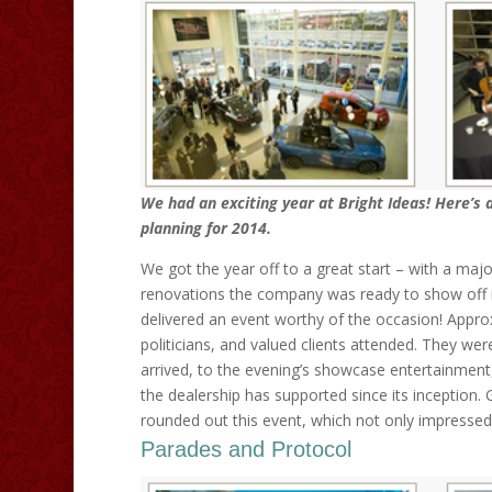
We had an exciting year at Bright Ideas! Here’s 
planning for 2014.
We got the year off to a great start – with a majo
renovations the company was ready to show off i
delivered an event worthy of the occasion! Approx
politicians, and valued clients attended. They wer
arrived, to the evening’s showcase entertainmen
the dealership has supported since its inception.
rounded out this event, which not only impressed
Parades and Protocol