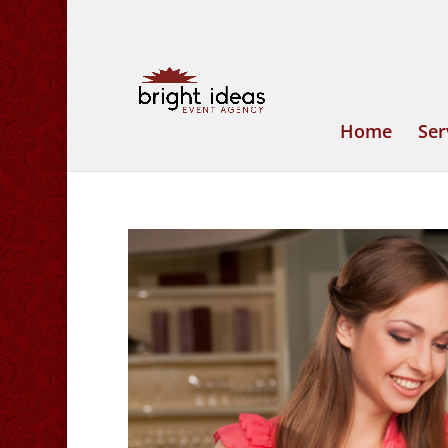
Home
Ser