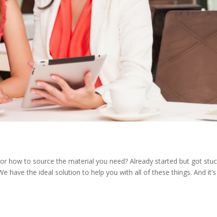
or how to source the material you need? Already started but got stu
We have the ideal solution to help you with all of these things. And it’s