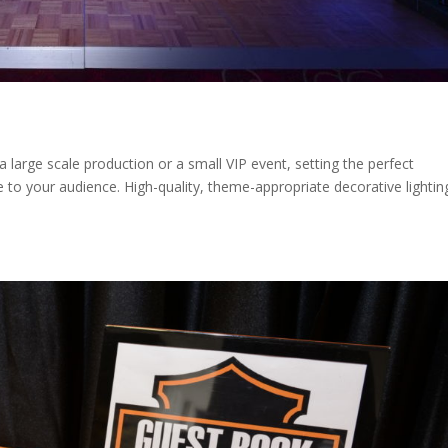
a large scale production or a small VIP event, setting the perfect
to your audience. High-quality, theme-appropriate decorative lightin