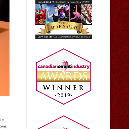
 to
ove;