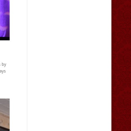
s by
ays