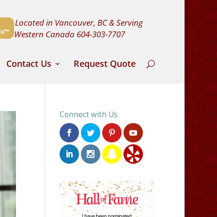
Located in Vancouver, BC & Serving
Western Canada
604-303-7707
Contact Us
Request Quote
Connect with Us