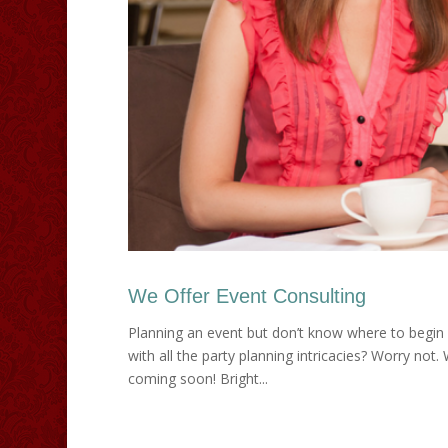
We Offer Event Consulting
Planning an event but don’t know where to begin 
with all the party planning intricacies? Worry not. 
coming soon! Bright...