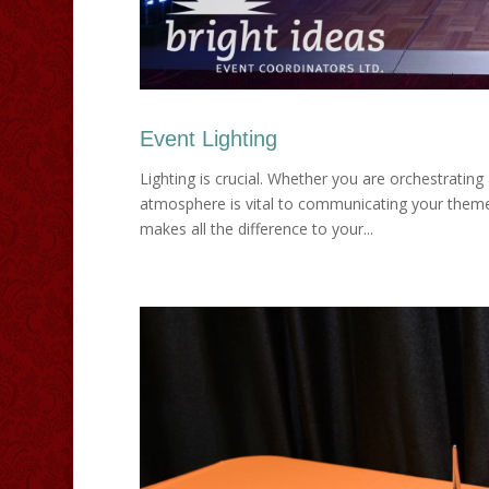
Event Lighting
Lighting is crucial. Whether you are orchestrating 
atmosphere is vital to communicating your theme 
makes all the difference to your...