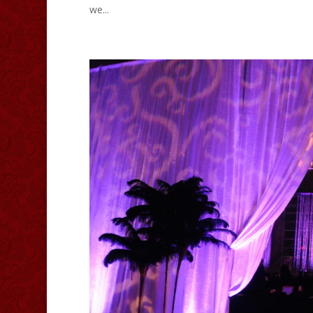
we...