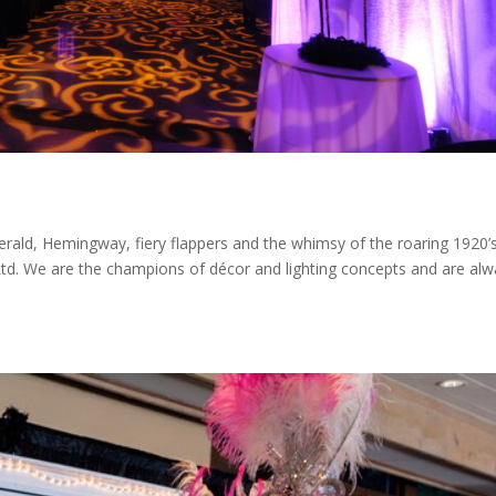
erald, Hemingway, fiery flappers and the whimsy of the roaring 1920’
Ltd. We are the champions of décor and lighting concepts and are alw