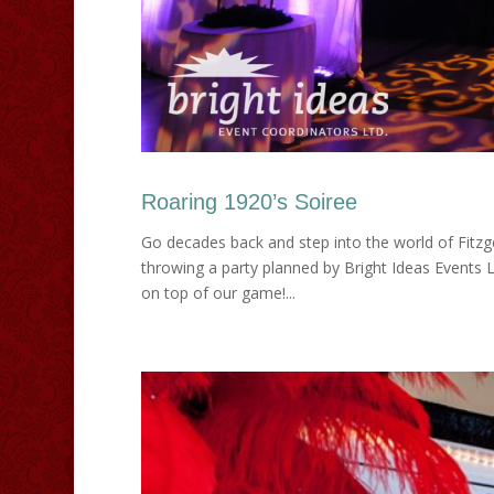
Roaring 1920’s Soiree
Go decades back and step into the world of Fitzg
throwing a party planned by Bright Ideas Events 
on top of our game!...