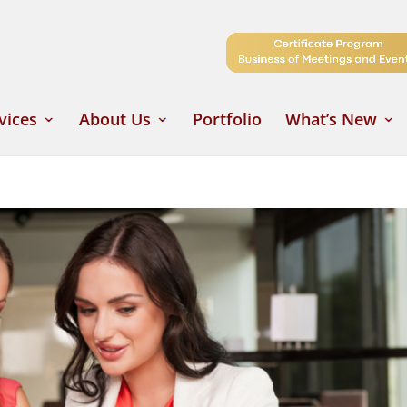
vices
About Us
Portfolio
What’s New