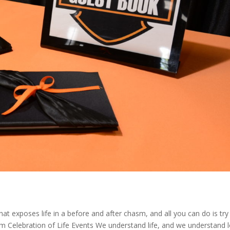
hat exposes life in a before and after chasm, and all you can do is try
m Celebration of Life Events We understand life, and we understand l