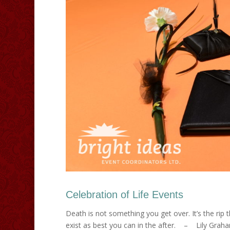
Celebration of Life Events
Death is not something you get over. It’s the rip t
exist as best you can in the after. – Lily Graha