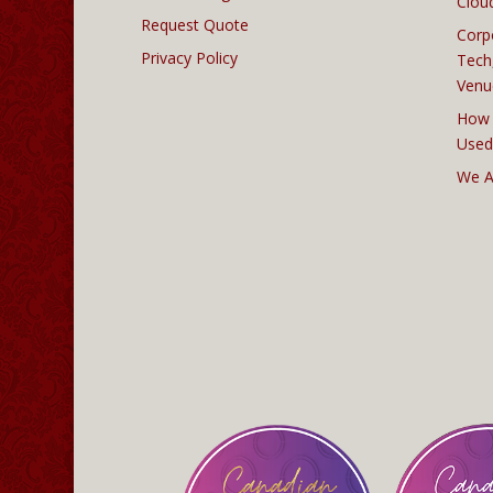
Clou
Request Quote
Corp
Privacy Policy
Tech
Venu
How 
Used
We A