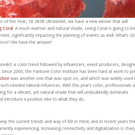
 of the Year, 18-3838 UltraViolet, we have a new winner that will
g Coral
. A much warmer and natural shade, Living Coral is going to br
ment, significantly impacting the planning of events as well. What’s 2
fluence? We have the answer!
dict a color trend followed by influencers, event producers, design
. Since 2000, the Pantone Color Institute has been hard at work to pr
ction
was another one that was spot on, and which was widely used 
much-needed natural influences. With this year’s color, professionals a
ng for a vibrant, yet natural shade that will undoubtedly dominate
d introduce a positive vibe to what they do.
ep the current trends and way of life in mind, and in recent years th
ently experiencing. Increasing connectivity and digitalization is chan