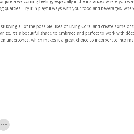
conjure a welcoming feeling, especially in the instances where you wa
g qualities. Try it in playful ways with your food and beverages, whe
tudying all of the possible uses of Living Coral and create some of 
rganize. It’s a beautiful shade to embrace and perfect to work with déc
lden undertones, which makes it a great choice to incorporate into m