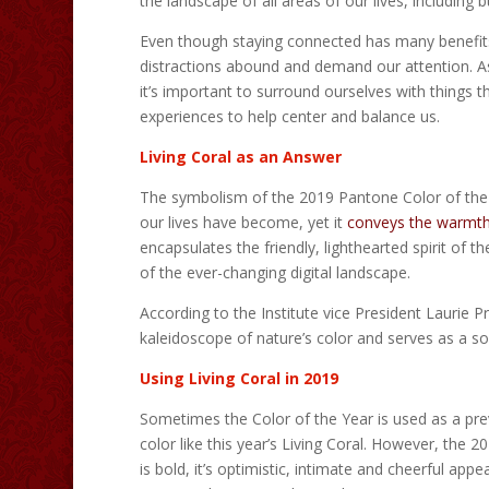
the landscape of all areas of our lives, including b
Even though staying connected has many benefits,
distractions abound and demand our attention. As 
it’s important to surround ourselves with things t
experiences to help center and balance us.
Living Coral as an Answer
The symbolism of the 2019 Pantone Color of the Yea
our lives have become, yet it
conveys the warmt
encapsulates the friendly, lighthearted spirit of t
of the ever-changing digital landscape.
According to the Institute vice President Laurie P
kaleidoscope of nature’s color and serves as a so
Using Living Coral in 2019
Sometimes the Color of the Year is used as a prev
color like this year’s Living Coral. However, the 2
is bold, it’s optimistic, intimate and cheerful app