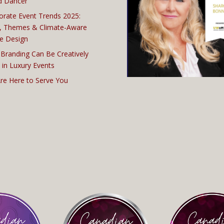
d Dancer
orate Event Trends 2025:
, Themes & Climate-Aware
e Design
Branding Can Be Creatively
 in Luxury Events
re Here to Serve You