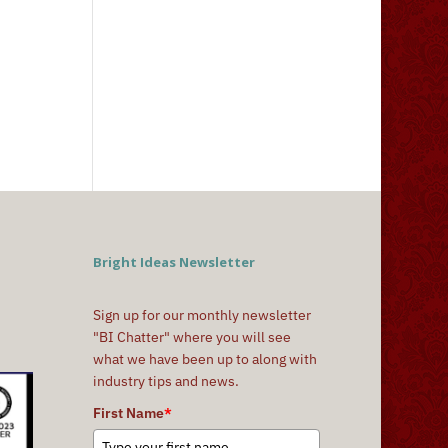
Bright Ideas Newsletter
Sign up for our monthly newsletter
"BI Chatter" where you will see
what we have been up to along with
industry tips and news.
First Name
*