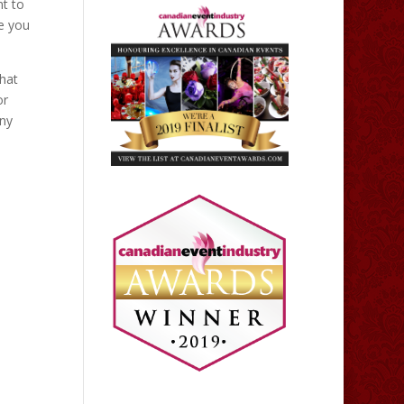
nt to
re you
that
or
any