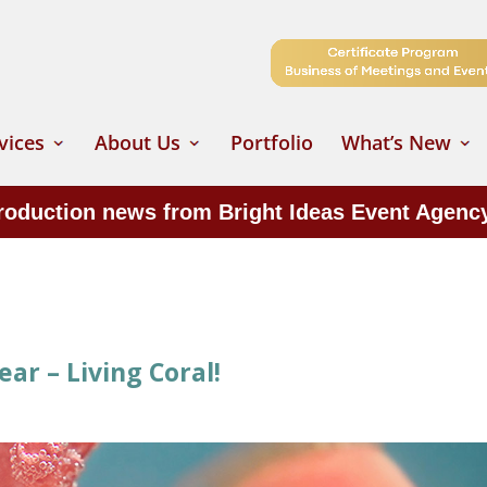
vices
About Us
Portfolio
What’s New
production news from Bright Ideas Event Agenc
ar – Living Coral!