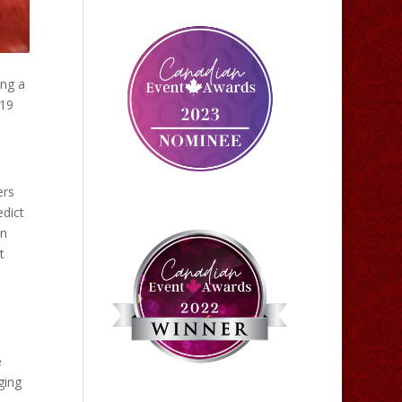
ing a
019
ers
edict
in
t
e
ging