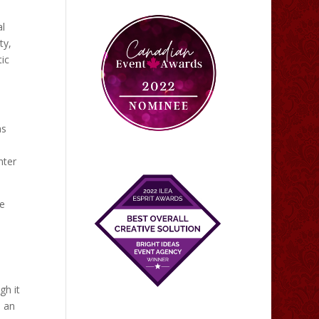
al
ty,
ic
as
nter
se
gh it
s an