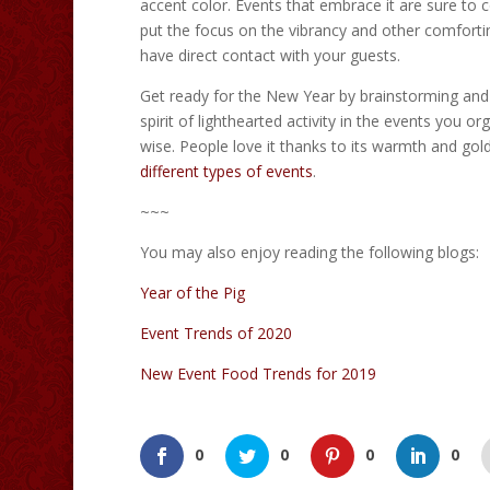
accent color. Events that embrace it are sure to 
put the focus on the vibrancy and other comfortin
have direct contact with your guests.
Get ready for the New Year by brainstorming and s
spirit of lighthearted activity in the events you o
wise. People love it thanks to its warmth and go
different types of events
.
~~~
You may also enjoy reading the following blogs:
Year of the Pig
Event Trends of 2020
New Event Food Trends for 2019
0
0
0
0