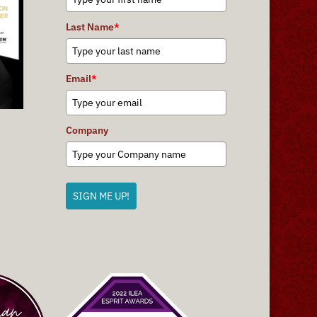
Last Name
*
Email
*
Company
SIGN ME UP!