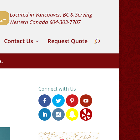
Located in Vancouver, BC & Serving
Western Canada
604-303-7707
Contact Us
Request Quote
y.
Connect with Us