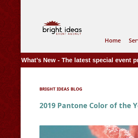
Home
Ser
What’s New - The latest special event 
BRIGHT IDEAS BLOG
2019 Pantone Color of the Ye