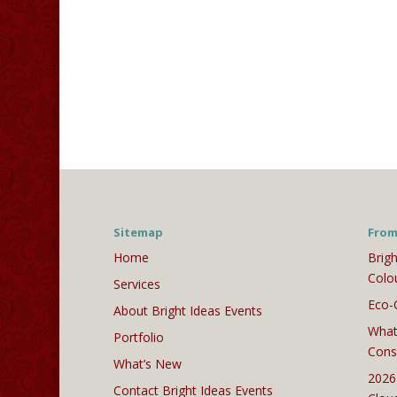
Sitemap
From
Home
Brigh
Colo
Services
Eco-
About Bright Ideas Events
What
Portfolio
Cons
What’s New
2026
Contact Bright Ideas Events