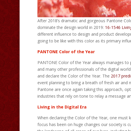
After 2018’s dramatic and gorgeous Pantone Color
dominate the design world in 2019:
16-1546 Livin
different influence to design and product develop
going to be like with this color as its primary in
PANTONE Color of the Year
PANTONE Color of the Year always manages to pre
and many other professionals of the digital world
and declare the Color of the Year. The
2017 predi
event planning to bring a breath of fresh air and 
Pantone are once again taking this approach, opti
industries that rely on tone to relay a message an
Living in the Digital Era
When declaring the Color of the Year, one must ke
focus has been on huge changes our society is curr