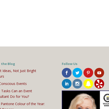
 the Blog
Follow Us
t Ideas, Not Just Bright
urs
Conscious Events
 Tasks Can an Event
ultant Do for You?
 Pantone Colour of the Year: