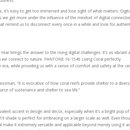
usiness.
 it’s easy to get too immersed and lose sight of what matters. Digit
we get more under the influence of the mindset of digital connectivi
hat remind us to disconnect every once in a while and look for authent
r brings the answer to the rising digital challenges. It’s as vibrant 
h
we connect to nature. PANTONE 16-1546 Living Coral perfectly
he era, while providing us with a sense of comfort and safety at the ce
ressman, “it is evocative of how coral reefs provide shelter to a diver
urce of sustenance and shelter to sea life.”
alent accent in design and decor, especially when it’s a bright pop of
019 shade is perfect for embracing on a larger scale as well. Even thou
eal make it extremely versatile and applicable beyond merely using it a