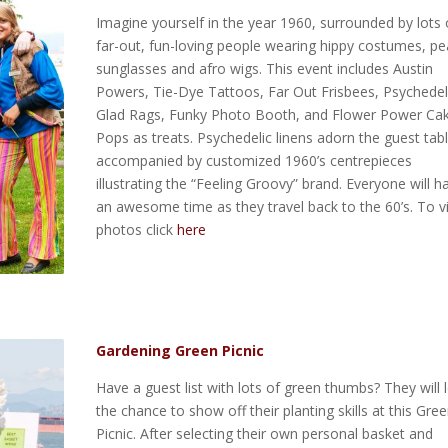
Imagine yourself in the year 1960, surrounded by lots 
far-out, fun-loving people wearing hippy costumes, p
sunglasses and afro wigs. This event includes Austin
Powers, Tie-Dye Tattoos, Far Out Frisbees, Psychedel
Glad Rags, Funky Photo Booth, and Flower Power Ca
Pops as treats. Psychedelic linens adorn the guest tab
accompanied by customized 1960’s centrepieces
illustrating the “Feeling Groovy” brand. Everyone will h
an awesome time as they travel back to the 60’s. To 
photos click
here
Gardening Green Picnic
Have a guest list with lots of green thumbs? They will 
the chance to show off their planting skills at this Gre
Picnic. After selecting their own personal basket and