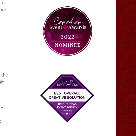
 for
 are
n the
ain
 –
o