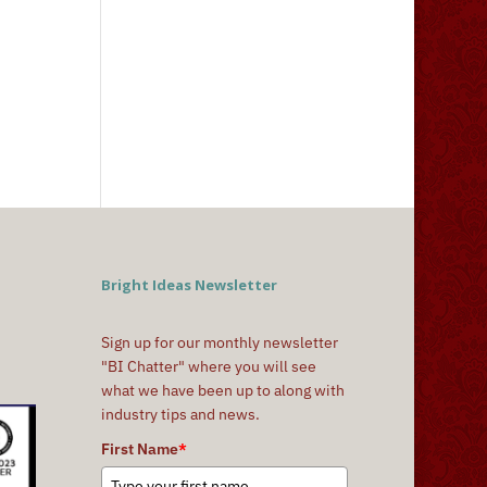
Bright Ideas Newsletter
Sign up for our monthly newsletter
"BI Chatter" where you will see
what we have been up to along with
industry tips and news.
First Name
*