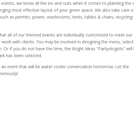
 events, we know all the ins and outs when it comes to planning the 
ging most effective layout of your green space. We also take care of
 such as permits, power, washrooms, tents, tables & chairs, recycling 
that all of our themed events are individually customized to meet our
 work with clients. You may be involved in designing the menu, select
. Or if you do not have the time, the Bright Ideas “Partyologists” will
ark has been selected.
an event that will be water cooler conversation tomorrow. Let the
seriously!