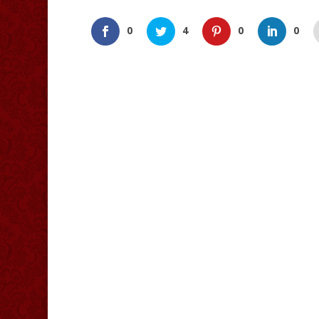
0
4
0
0