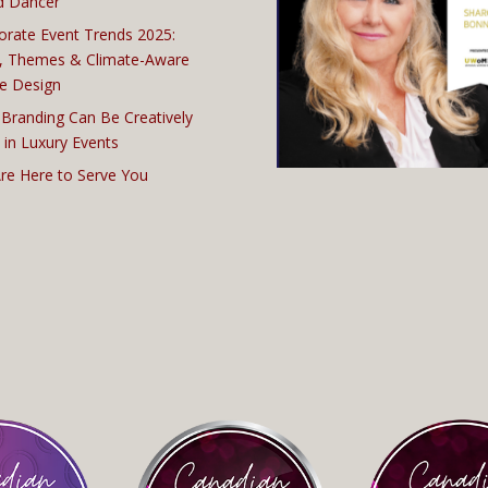
d Dancer
orate Event Trends 2025:
, Themes & Climate-Aware
e Design
Branding Can Be Creatively
 in Luxury Events
re Here to Serve You