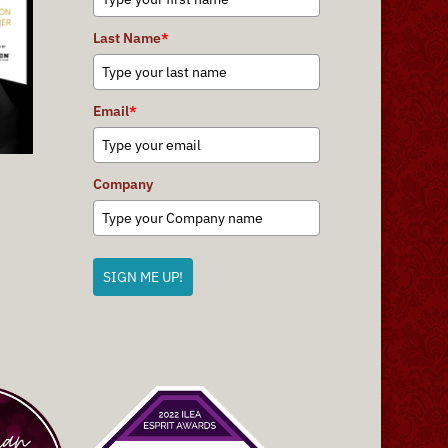
Last Name
*
Email
*
Company
SIGN ME UP!