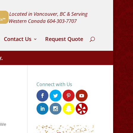
Located in Vancouver, BC & Serving
Western Canada
604-303-7707
Contact Us
Request Quote
y.
Connect with Us
. We