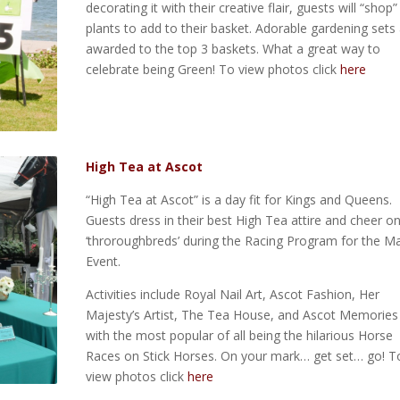
decorating it with their creative flair, guests will “shop”
plants to add to their basket. Adorable gardening sets
awarded to the top 3 baskets. What a great way to
celebrate being Green! To view photos click
here
High Tea at Ascot
“High Tea at Ascot” is a day fit for Kings and Queens.
Guests dress in their best High Tea attire and cheer o
‘throroughbreds’ during the Racing Program for the M
Event.
Activities include Royal Nail Art, Ascot Fashion, Her
Majesty’s Artist, The Tea House, and Ascot Memories
with the most popular of all being the hilarious Horse
Races on Stick Horses. On your mark… get set… go! T
view photos click
here