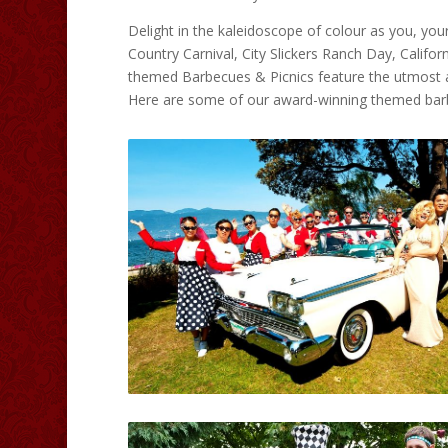
Delight in the kaleidoscope of colour as you, you
Country Carnival, City Slickers Ranch Day, Califor
themed Barbecues & Picnics feature the utmost a
Here are some of our award-winning themed bar