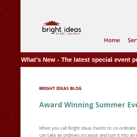
Home
Ser
What’s New - The latest special event 
BRIGHT IDEAS BLOG
Award Winning Summer Even
When you call Bright Ideas Events to co-ordinate 
can take an ordinary occasion and turn it into an e