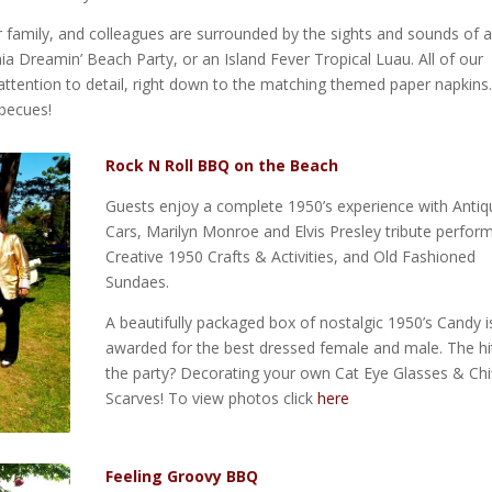
r family, and colleagues are surrounded by the sights and sounds of a
nia Dreamin’ Beach Party, or an Island Fever Tropical Luau. All of our
ttention to detail, right down to the matching themed paper napkins.
becues!
Rock N Roll BBQ on the Beach
Guests enjoy a complete 1950’s experience with Antiq
Cars, Marilyn Monroe and Elvis Presley tribute perfor
Creative 1950 Crafts & Activities, and Old Fashioned
Sundaes.
A beautifully packaged box of nostalgic 1950’s Candy i
awarded for the best dressed female and male. The hi
the party? Decorating your own Cat Eye Glasses & Chi
Scarves! To view photos click
here
Feeling Groovy BBQ