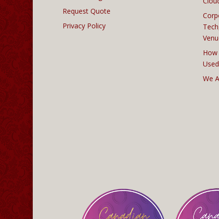
Clou
Request Quote
Corp
Privacy Policy
Tech
Venu
How 
Used
We A