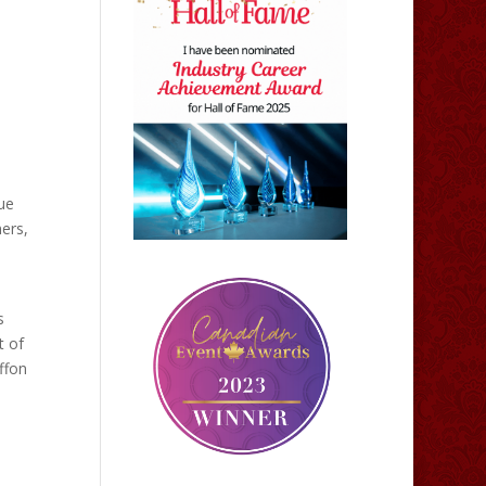
ue
mers,
s
t of
ffon