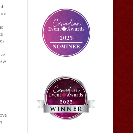
of
eace
ic
ke
les
ave
view
love
en