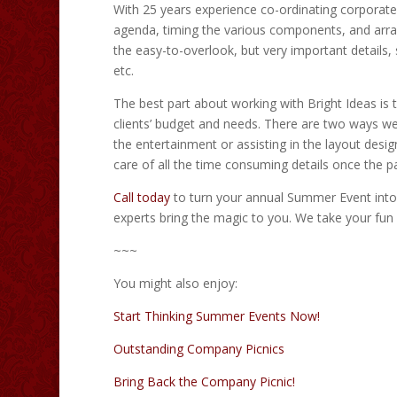
With 25 years experience co-ordinating corporate
agenda, timing the various components, and arran
the easy-to-overlook, but very important details,
etc.
The best part about working with Bright Ideas is 
clients’ budget and needs. There are two ways we
the entertainment or assisting in the layout design
care of all the time consuming details once the p
Call today
to turn your annual Summer Event into 
experts bring the magic to you. We take your fun 
~~~
You might also enjoy:
Start Thinking Summer Events Now!
Outstanding Company Picnics
Bring Back the Company Picnic!