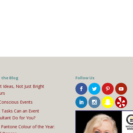
 the Blog
Follow Us
t Ideas, Not Just Bright
urs
Conscious Events
 Tasks Can an Event
ultant Do for You?
 Pantone Colour of the Year: