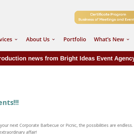
vices
About Us
Portfolio
What’s New
production news from Bright Ideas Event Agenc
ts!!!
your next Corporate Barbecue or Picnic, the possibilities are endless
xtraordinary affair!