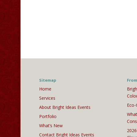
Sitemap
From
Home
Brigh
Colo
Services
Eco-
About Bright Ideas Events
What
Portfolio
Cons
What’s New
2026
Contact Bright Ideas Events