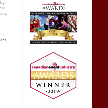
day’s
 all
bins,
ing
 take