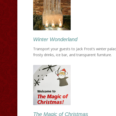
Winter Wonderland
Transport your guests to Jack Frost’s winter palace
frosty drinks, ice bar, and transparent furniture.
The Magic of Christmas