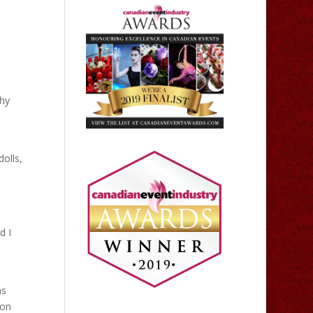
thy
dolls,
d I
as
 on