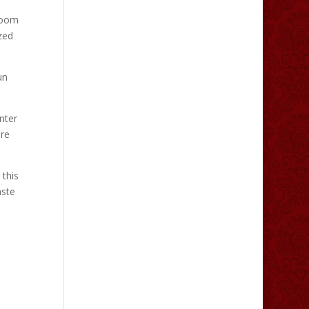
room
zed
un
nter
ure
 this
aste