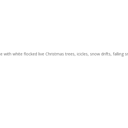
 with white flocked live Christmas trees, icicles, snow drifts, falling 