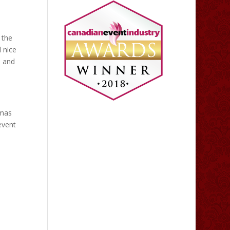
 the
 nice
s and
tmas
event