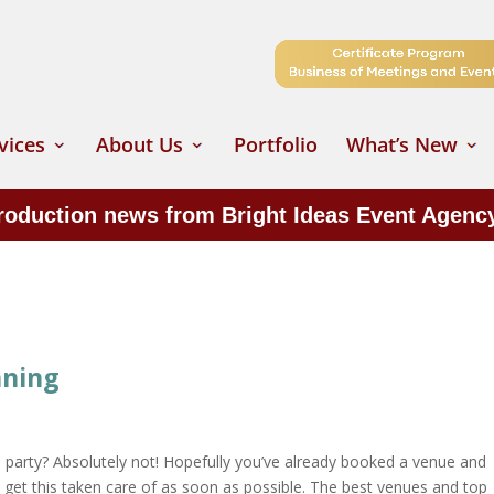
vices
About Us
Portfolio
What’s New
production news from Bright Ideas Event Agenc
nning
e party? Absolutely not! Hopefully you’ve already booked a venue and
o get this taken care of as soon as possible. The best venues and top