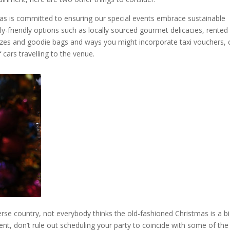
deas is committed to ensuring our special events embrace sustainable
ly-friendly options such as locally sourced gourmet delicacies, rented
rizes and goodie bags and ways you might incorporate taxi vouchers, 
cars travelling to the venue.
rse country, not everybody thinks the old-fashioned Christmas is a b
nt, don’t rule out scheduling your party to coincide with some of the