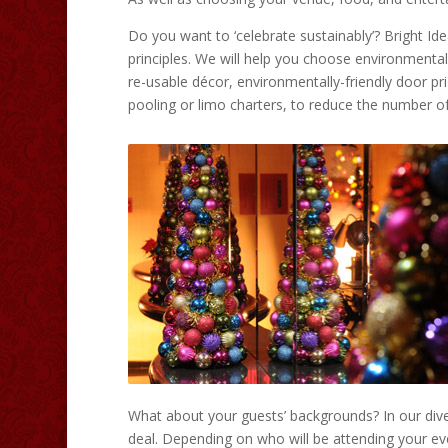
Do you want to ‘celebrate sustainably’? Bright I
principles. We will help you choose environmental
re-usable décor, environmentally-friendly door p
pooling or limo charters, to reduce the number of 
What about your guests’ backgrounds? In our dive
deal. Depending on who will be attending your eve