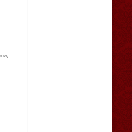
snow,