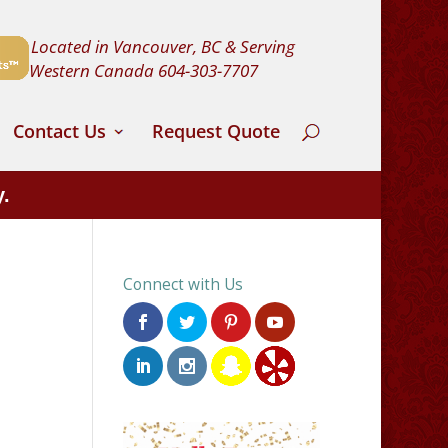
Located in Vancouver, BC & Serving
Western Canada
604-303-7707
Contact Us
Request Quote
y.
Connect with Us