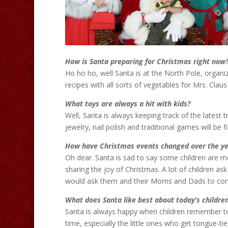
How is Santa preparing for Christmas right now
Ho ho ho, well Santa is at the North Pole, organi
recipes with all sorts of vegetables for Mrs. Clau
What toys are always a hit with kids?
Well, Santa is always keeping track of the latest 
jewelry, nail polish and traditional games will be f
How have Christmas events changed over the ye
Oh dear. Santa is sad to say some children are 
sharing the joy of Christmas. A lot of children as
would ask them and their Moms and Dads to cons
What does Santa like best about today’s childre
Santa is always happy when children remember to
time, especially the little ones who get tongue-t