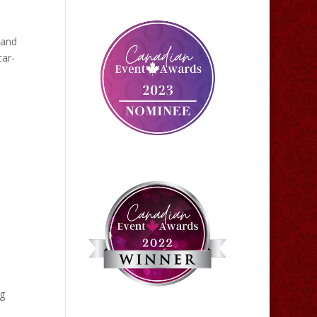
 and
car-
ig