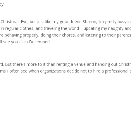
oy!
on Christmas Eve, but just like my good friend Sharon, I’m pretty busy in
in regular clothes, and traveling the world – updating my naughty and
are behaving properly, doing their chores, and listening to their parent
ll see you all in December!
d. But there’s more to it than renting a venue and handing out Chris
s I often see when organizations decide not to hire a professional 