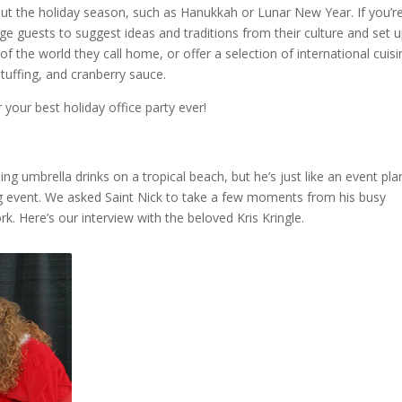
out the holiday season, such as Hanukkah or Lunar New Year. If you’r
e guests to suggest ideas and traditions from their culture and set 
 the world they call home, or offer a selection of international cuisi
tuffing, and cranberry sauce.
 your best holiday office party ever!
g umbrella drinks on a tropical beach, but he’s just like an event pla
ig event. We asked Saint Nick to take a few moments from his busy
 Here’s our interview with the beloved Kris Kringle.