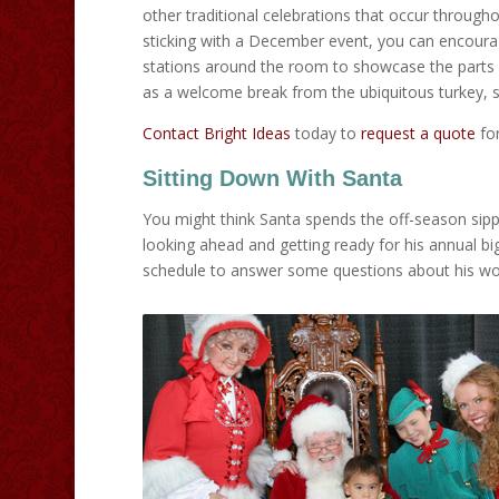
other traditional celebrations that occur through
sticking with a December event, you can encourag
stations around the room to showcase the parts of
as a welcome break from the ubiquitous turkey, s
Contact Bright Ideas
today to
request a quote
for
Sitting Down With Santa
You might think Santa spends the off-season sippin
looking ahead and getting ready for his annual b
schedule to answer some questions about his work.