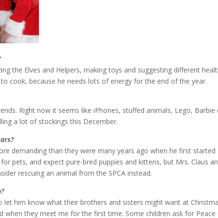
?
zing the Elves and Helpers, making toys and suggesting different heal
s to cook, because he needs lots of energy for the end of the year.
trends. Right now it seems like iPhones, stuffed animals, Lego, Barbie 
illing a lot of stockings this December.
ars?
more demanding than they were many years ago when he first started
k for pets, and expect pure-bred puppies and kittens, but Mrs. Claus an
ider rescuing an animal from the SPCA instead.
n?
 let him know what their brothers and sisters might want at Christm
ied when they meet me for the first time. Some children ask for Peace