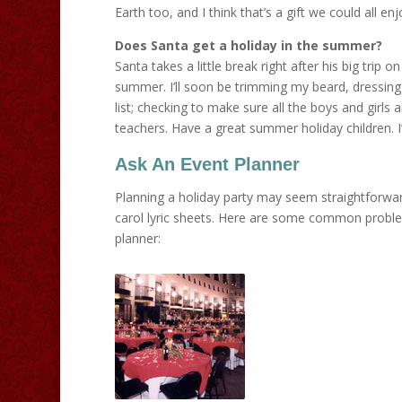
Earth too, and I think that’s a gift we could all enj
Does Santa get a holiday in the summer?
Santa takes a little break right after his big trip 
summer. I’ll soon be trimming my beard, dressing 
list; checking to make sure all the boys and girls 
teachers. Have a great summer holiday children. I’
Ask An Event Planner
Planning a holiday party may seem straightforwar
carol lyric sheets. Here are some common problem
planner: