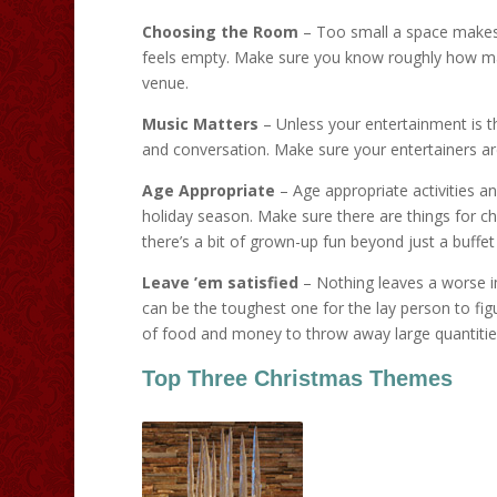
Choosing the Room
– Too small a space makes
feels empty. Make sure you know roughly how man
venue.
Music Matters
– Unless your entertainment is t
and conversation. Make sure your entertainers ar
Age Appropriate
– Age appropriate activities a
holiday season. Make sure there are things for ch
there’s a bit of grown-up fun beyond just a buffet
Leave ’em satisfied
– Nothing leaves a worse im
can be the toughest one for the lay person to fig
of food and money to throw away large quantities 
Top Three Christmas Themes