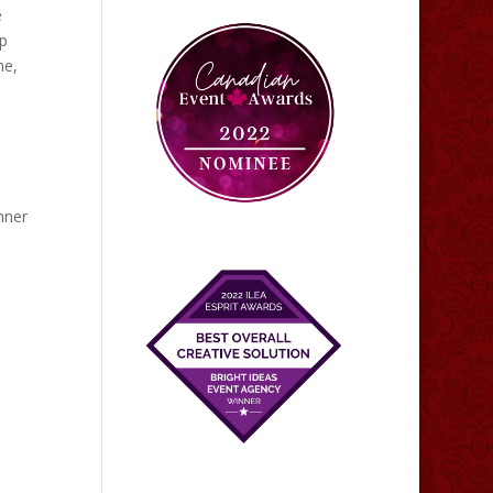
e
up
ne,
nner