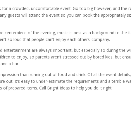
 for a crowded, uncomfortable event. Go too big however, and the 
y guests will attend the event so you can book the appropriately si
he centerpiece of the evening, music is best as a background to the f
en’t so loud that people can’t enjoy each others’ company.
nd entertainment are always important, but especially so during the wi
ildren to enjoy, so parents aren’t stressed out by bored kids, but ens
 and a bar.
pression than running out of food and drink. Of all the event details,
ure out. It’s easy to under-estimate the requirements and a terrible w
of prepared items. Call Bright Ideas to help you do it right!