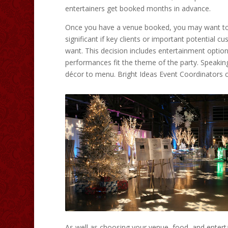
entertainers get booked months in advance.
Once you have a venue booked, you may want to s
significant if key clients or important potential cu
want. This decision includes entertainment optio
performances fit the theme of the party. Speaking 
décor to menu. Bright Ideas Event Coordinators 
As well as choosing your venue, food, and entert