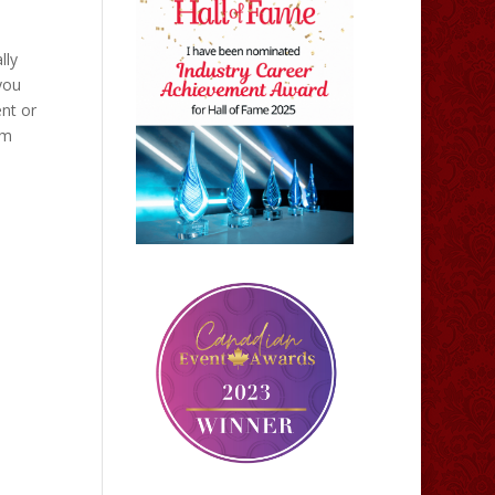
lly
 you
nt or
om