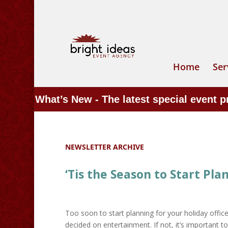
Home
Ser
What’s New - The latest special event 
NEWSLETTER ARCHIVE
‘Tis the Season to Start Pla
Too soon to start planning for your holiday offic
decided on entertainment. If not, it’s important t