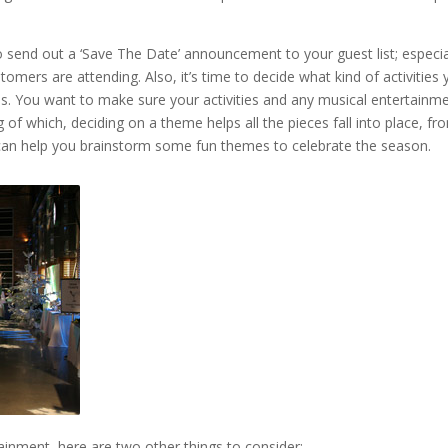
end out a ‘Save The Date’ announcement to your guest list; especia
stomers are attending. Also, it’s time to decide what kind of activities
ns. You want to make sure your activities and any musical entertainme
of which, deciding on a theme helps all the pieces fall into place, fr
can help you brainstorm some fun themes to celebrate the season.
ainment, here are two other things to consider: