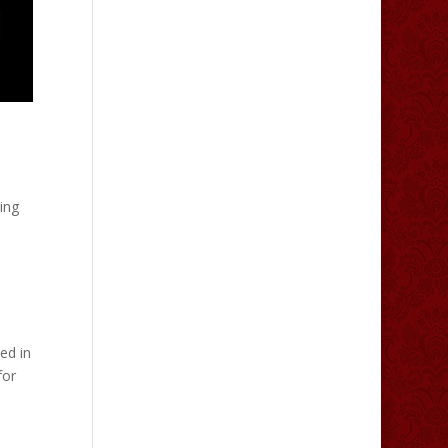
ing
ed in
for