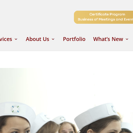
vices
About Us
Portfolio
What’s New