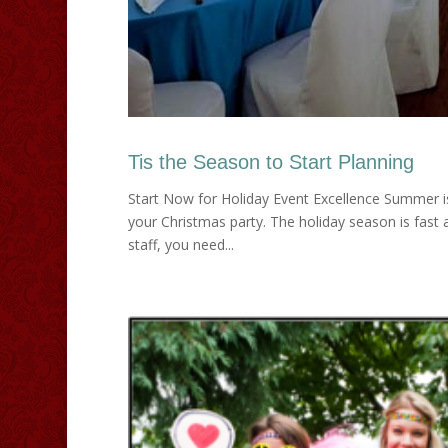
Tis the Season to Start Planning
Start Now for Holiday Event Excellence Summer isn’t
your Christmas party. The holiday season is fast 
staff, you need...