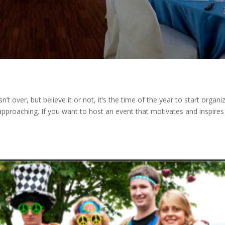
 over, but believe it or not, it’s the time of the year to start organi
approaching. If you want to host an event that motivates and inspires