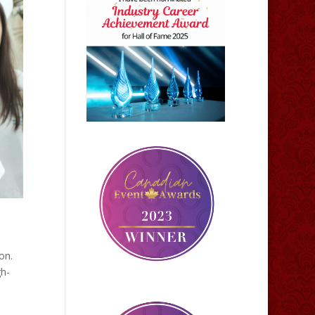
on.
gh-