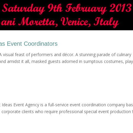
eas Event Coordinators
A visual feast of performers and décor. A stunning parade of culinary
 And amidst it all, masked guests adorned in sumptous costumes, play
 Ideas Event Agency is a full-service event coordination company bas
corporate clients who require professional special event production 