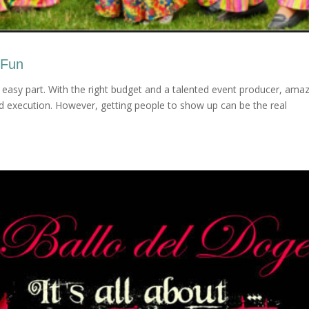
 Fun
 easy part. With the right budget and a talented event producer, ama
nd execution. However, getting people to show up can be the real