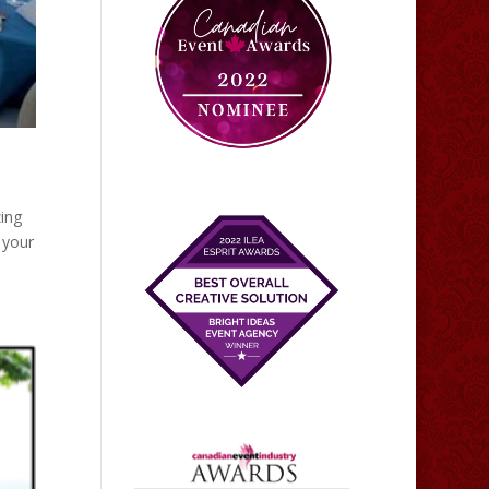
zing
 your