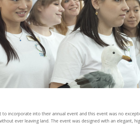
t to incorporate into their annual event and this event was no excepti
 without ever leaving land. The event was designed with an elegant, hi