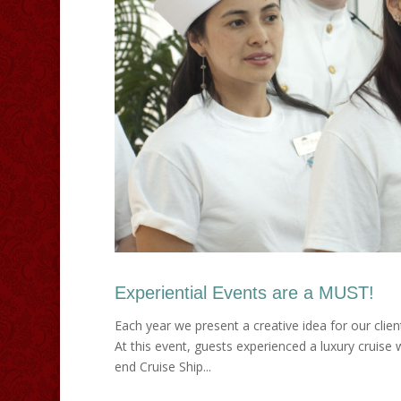
Experiential Events are a MUST!
Each year we present a creative idea for our clien
At this event, guests experienced a luxury cruise
end Cruise Ship...