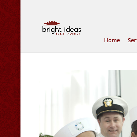
Home
Ser