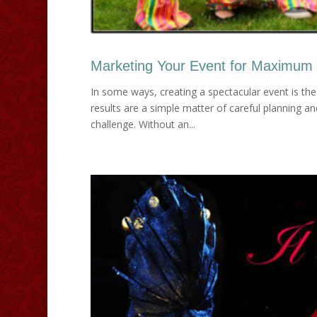
Marketing Your Event for Maximum
In some ways, creating a spectacular event is the
results are a simple matter of careful planning a
challenge. Without an...