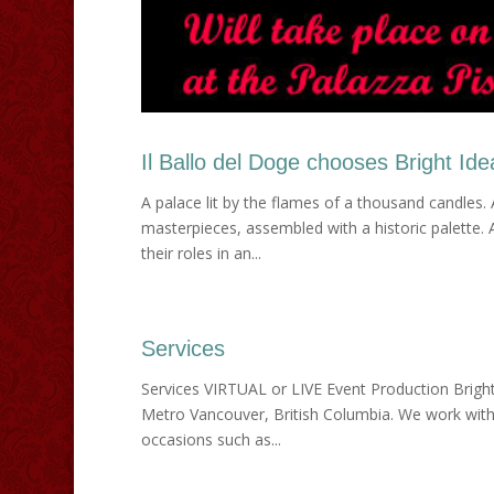
Il Ballo del Doge chooses Bright Id
A palace lit by the flames of a thousand candles. 
masterpieces, assembled with a historic palette.
their roles in an...
Services
Services VIRTUAL or LIVE Event Production Bright
Metro Vancouver, British Columbia. We work with 
occasions such as...