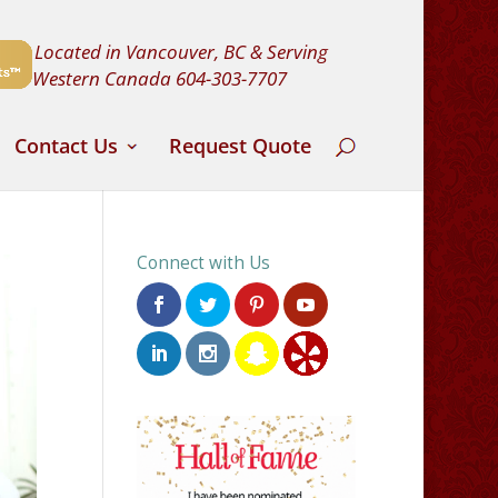
Located in Vancouver, BC & Serving
Western Canada
604-303-7707
Contact Us
Request Quote
Connect with Us