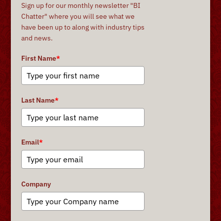
Sign up for our monthly newsletter "BI
Chatter" where you will see what we
have been up to along with industry tips
and news.
First Name
*
Last Name
*
Email
*
Company