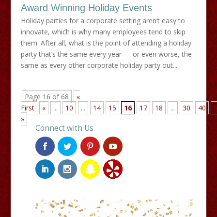
Award Winning Holiday Events
Holiday parties for a corporate setting aren’t easy to
innovate, which is why many employees tend to skip
them. After all, what is the point of attending a holiday
party that’s the same every year — or even worse, the
same as every other corporate holiday party out...
Page 16 of 68
«
First
«
...
10
...
14
15
16
17
18
...
30
40
»
Connect with Us