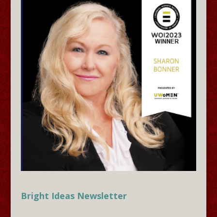
Bright Ideas Newsletter