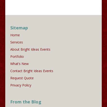
Sitemap
Home
Services
About Bright Ideas Events
Portfolio
What’s New
Contact Bright Ideas Events
Request Quote
Privacy Policy
From the Blog