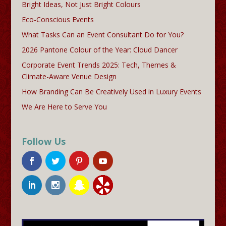
Bright Ideas, Not Just Bright Colours
Eco-Conscious Events
What Tasks Can an Event Consultant Do for You?
2026 Pantone Colour of the Year: Cloud Dancer
Corporate Event Trends 2025: Tech, Themes &
Climate-Aware Venue Design
How Branding Can Be Creatively Used in Luxury Events
We Are Here to Serve You
Follow Us