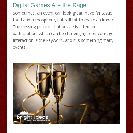
Digital Games Are the Rage
Sometimes, an event can look great, have fantastic
food and atmosphere, but still fail to make an impact.
The missing piece in that puzzle is attendee
participation, which can be challenging to encourage.
Interaction is the keyword, and it is something many
events...