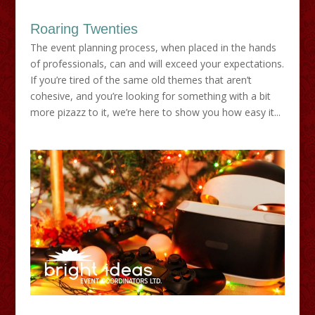
Roaring Twenties
The event planning process, when placed in the hands
of professionals, can and will exceed your expectations.
If you’re tired of the same old themes that aren’t
cohesive, and you’re looking for something with a bit
more pizazz to it, we’re here to show you how easy it...