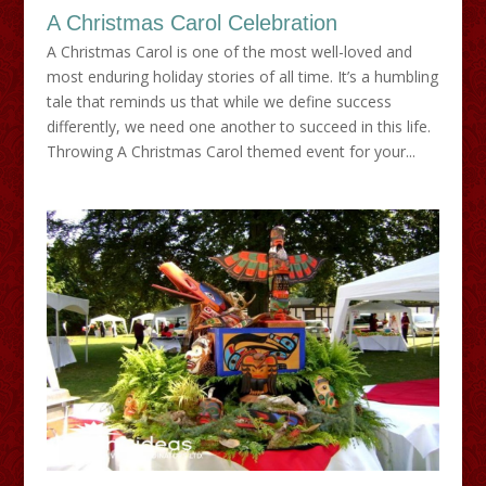
A Christmas Carol Celebration
A Christmas Carol is one of the most well-loved and
most enduring holiday stories of all time. It’s a humbling
tale that reminds us that while we define success
differently, we need one another to succeed in this life.
Throwing A Christmas Carol themed event for your...