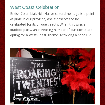
West Coast Celebration
British Columbia’s rich Native cultural heritage is a point
of pride in our province, and it deserves to be
celebrated for its unique beauty. When throwing an
outdoor party, an increasing number of our clients are
opting for a West Coast Theme. Achieving a cohesive...