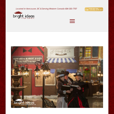
Located in Vancouver, BC & Serving Western Canada
604-303-7707