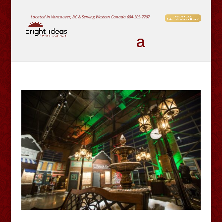
Located in Vancouver, BC & Serving Western Canada
604-303-7707