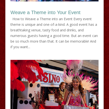
Weave a Theme into Your Event
How to Weave a Theme into an Event Every event
theme is unique and one-of-a-kind. A good event has a
breathtaking venue, tasty food and drinks, and
numerous guests having a good time. But an event can
be so much more than that. It can be memorable! And
if you want...