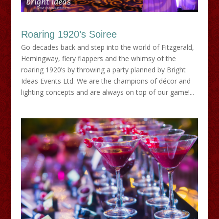
Roaring 1920’s Soiree
Go decades back and step into the world of Fitzgerald,
Hemingway, fiery flappers and the whimsy of the
roaring 1920’s by throwing a party planned by Bright
Ideas Events Ltd. We are the champions of décor and
lighting concepts and are always on top of our game!...