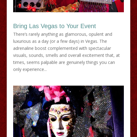
Bring Las Vegas to Your Event
There’s rarely anything as glamorous, opulent and
luxurious as a day (or a few days) in Vegas. The
adrenaline boost complemented with spectacular
visuals, sounds, smells and overall excitement that, at
times, seems palpable are genuinely things you can
only experience...