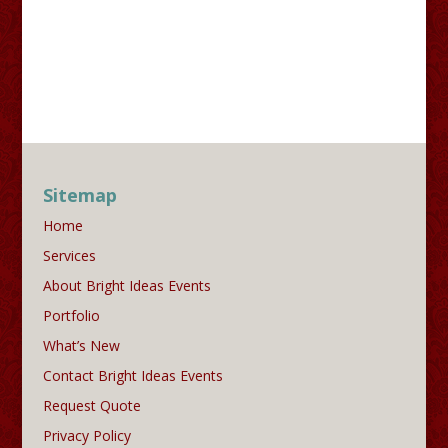
Sitemap
Home
Services
About Bright Ideas Events
Portfolio
What’s New
Contact Bright Ideas Events
Request Quote
Privacy Policy