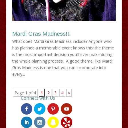
Mardi Gras Madness!!!
What does Mardi Gras Madness include? Anyone who
has planned a memorable event knows this: the theme
is the most important decision you’ll ever make during
the whole planning process. A good theme, like Mardi
Gras Madness is one that you can incorporate into
every...
Page 1 of 4
1
2
3
4
»
Connect with Us