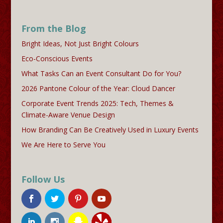
From the Blog
Bright Ideas, Not Just Bright Colours
Eco-Conscious Events
What Tasks Can an Event Consultant Do for You?
2026 Pantone Colour of the Year: Cloud Dancer
Corporate Event Trends 2025: Tech, Themes &
Climate-Aware Venue Design
How Branding Can Be Creatively Used in Luxury Events
We Are Here to Serve You
Follow Us