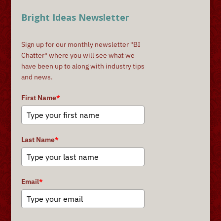
Bright Ideas Newsletter
Sign up for our monthly newsletter "BI
Chatter" where you will see what we
have been up to along with industry tips
and news.
First Name
*
Last Name
*
Email
*