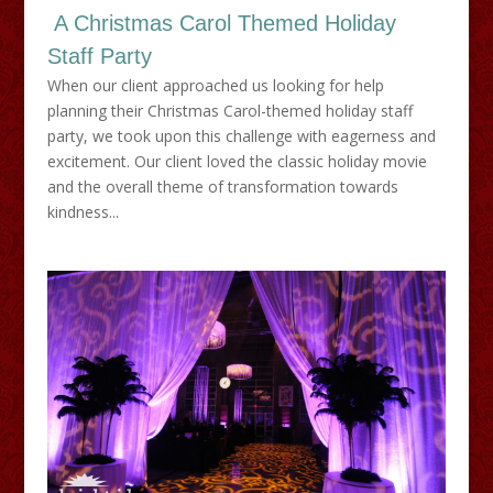
A Christmas Carol Themed Holiday
Staff Party
When our client approached us looking for help
planning their Christmas Carol-themed holiday staff
party, we took upon this challenge with eagerness and
excitement. Our client loved the classic holiday movie
and the overall theme of transformation towards
kindness...