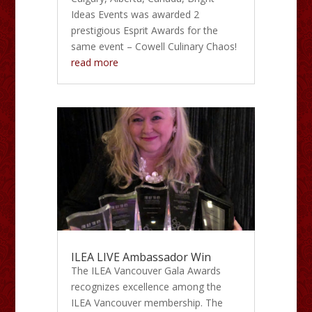
Ideas Events was awarded 2
prestigious Esprit Awards for the
same event – Cowell Culinary Chaos!
read more
ILEA LIVE Ambassador Win
The ILEA Vancouver Gala Awards
recognizes excellence among the
ILEA Vancouver membership. The