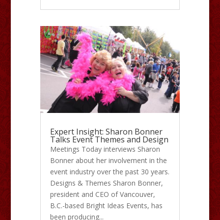
Expert Insight: Sharon Bonner
Talks Event Themes and Design
Meetings Today interviews Sharon
Bonner about her involvement in the
event industry over the past 30 years.
Designs & Themes Sharon Bonner,
president and CEO of Vancouver,
B.C.-based Bright Ideas Events, has
been producing...