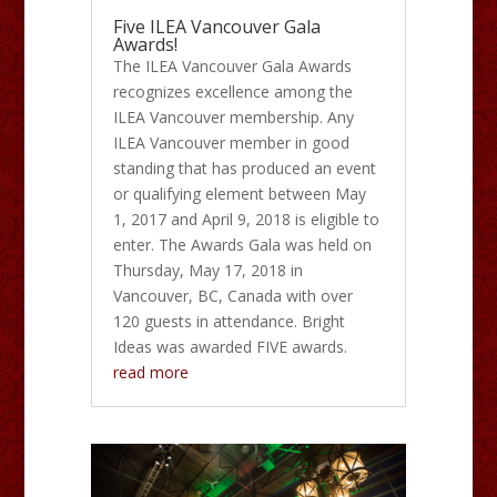
Five ILEA Vancouver Gala
Awards!
The ILEA Vancouver Gala Awards
recognizes excellence among the
ILEA Vancouver membership. Any
ILEA Vancouver member in good
standing that has produced an event
or qualifying element between May
1, 2017 and April 9, 2018 is eligible to
enter. The Awards Gala was held on
Thursday, May 17, 2018 in
Vancouver, BC, Canada with over
120 guests in attendance. Bright
Ideas was awarded FIVE awards.
read more