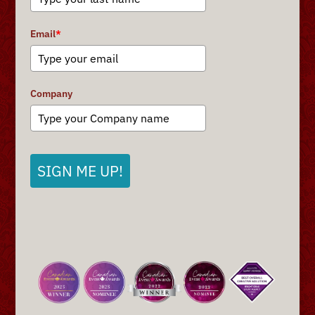
Email
*
Company
SIGN ME UP!