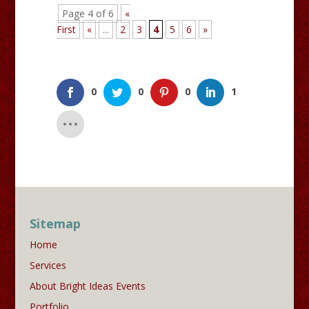
Page 4 of 6
«
First
«
...
2
3
4
5
6
»
0
0
0
1
Sitemap
Home
Services
About Bright Ideas Events
Portfolio