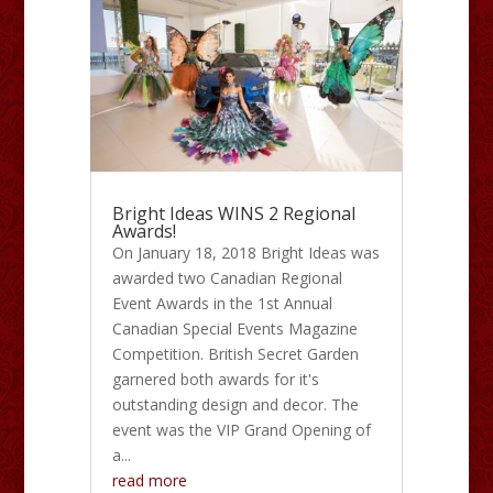
Bright Ideas WINS 2 Regional
Awards!
On January 18, 2018 Bright Ideas was
awarded two Canadian Regional
Event Awards in the 1st Annual
Canadian Special Events Magazine
Competition. British Secret Garden
garnered both awards for it's
outstanding design and decor. The
event was the VIP Grand Opening of
a...
read more