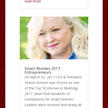
read more
Smart Women 2017:
Entrepreneurs
On March 02, 2017 CEO & President,
Sharon Bonner was chosen as one
of the Top 50 Women in Meetings
2017. Given that hundreds of
nominations for Smart Women
Leaders were received and nearly all