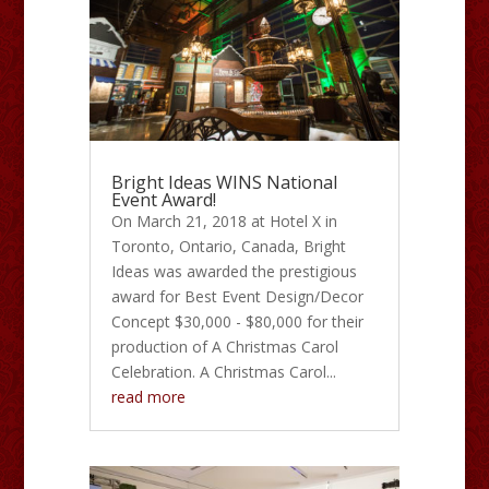
Bright Ideas WINS National
Event Award!
On March 21, 2018 at Hotel X in
Toronto, Ontario, Canada, Bright
Ideas was awarded the prestigious
award for Best Event Design/Decor
Concept $30,000 - $80,000 for their
production of A Christmas Carol
Celebration. A Christmas Carol...
read more