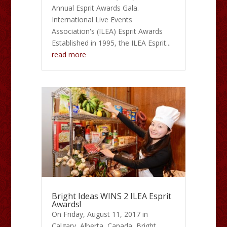
Annual Esprit Awards Gala.
International Live Events
Association's (ILEA) Esprit Awards
Established in 1995, the ILEA Esprit...
read more
Bright Ideas WINS 2 ILEA Esprit
Awards!
On Friday, August 11, 2017 in
Calgary, Alberta, Canada, Bright