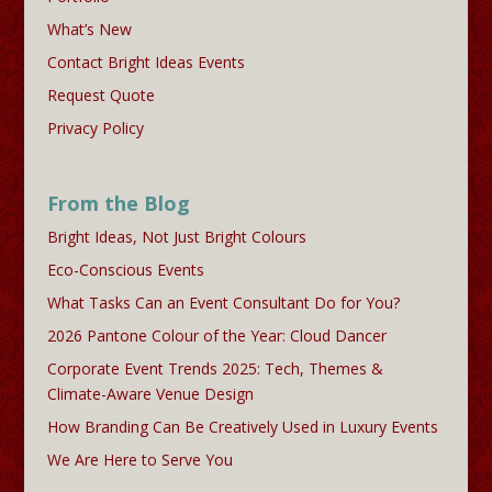
What’s New
Contact Bright Ideas Events
Request Quote
Privacy Policy
From the Blog
Bright Ideas, Not Just Bright Colours
Eco-Conscious Events
What Tasks Can an Event Consultant Do for You?
2026 Pantone Colour of the Year: Cloud Dancer
Corporate Event Trends 2025: Tech, Themes &
Climate-Aware Venue Design
How Branding Can Be Creatively Used in Luxury Events
We Are Here to Serve You