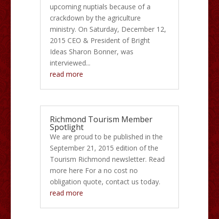
upcoming nuptials because of a
crackdown by the agriculture
ministry. On Saturday, December 12,
2015 CEO & President of Bright
Ideas Sharon Bonner, was
interviewed...
read more
Richmond Tourism Member
Spotlight
We are proud to be published in the
September 21, 2015 edition of the
Tourism Richmond newsletter. Read
more here For a no cost no
obligation quote, contact us today.
read more