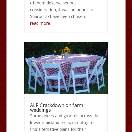
of them deserve serious
consideration, it was an honor for
Sharon to have been chosen.
read more
ALR Crackdown on farm
weddings
Some brides and grooms across the
lower mainland are scrambling to
find alternative plans for their