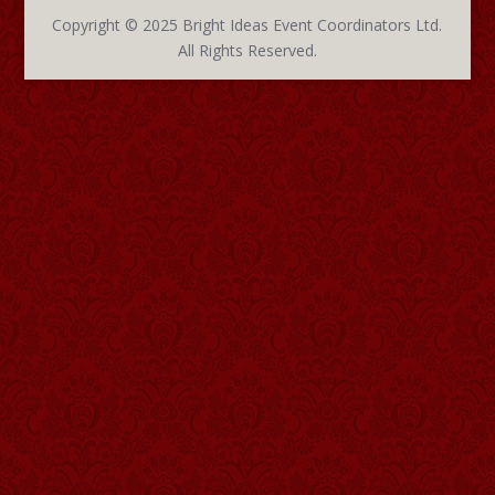
Copyright © 2025 Bright Ideas Event Coordinators Ltd.
All Rights Reserved.