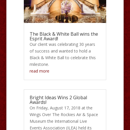
The Black & White Ball wins the
Esprit Award!
Our client was celebrating 30 years
of success and wanted to hold a
Black & White Ball to celebrate this
milestone.
read more
Bright Ideas Wins 2 Global
Awards!
On Friday, August 17, 2018 at the
Wings Over The Rockies Air & Space
Museum the International Live
Events Association (ILEA) held its