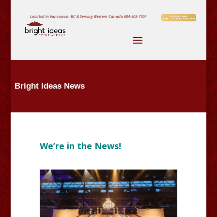
Located in Vancouver, BC & Serving Western Canada
604-303-7707
Bright Ideas News
We’re in the News!