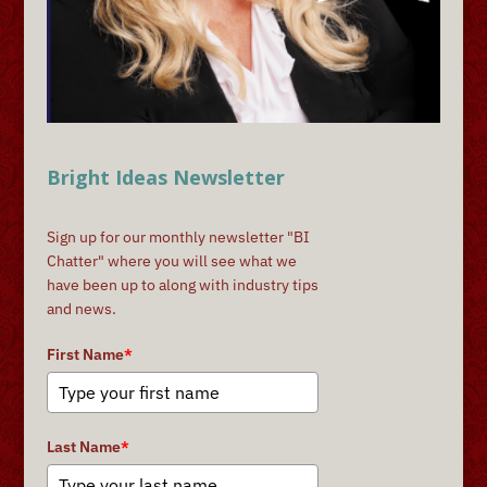
Bright Ideas Newsletter
Sign up for our monthly newsletter "BI
Chatter" where you will see what we
have been up to along with industry tips
and news.
First Name
*
Last Name
*