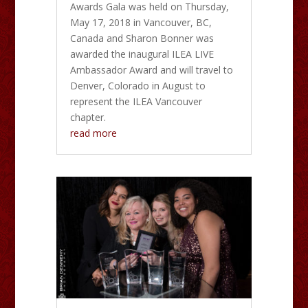
Awards Gala was held on Thursday,
May 17, 2018 in Vancouver, BC,
Canada and Sharon Bonner was
awarded the inaugural ILEA LIVE
Ambassador Award and will travel to
Denver, Colorado in August to
represent the ILEA Vancouver
chapter.
read more