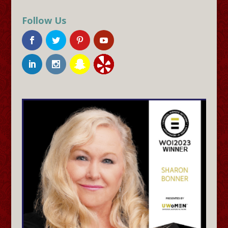
Follow Us