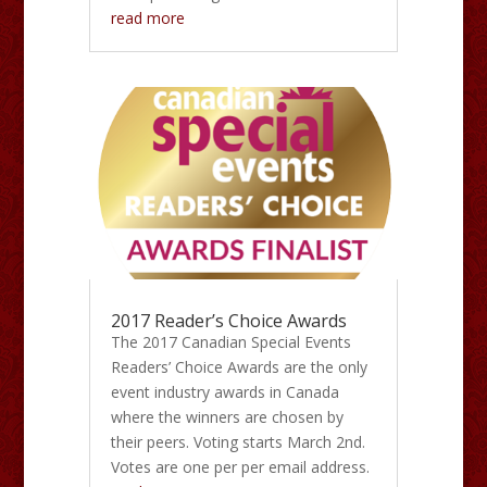
read more
2017 Reader’s Choice Awards
The 2017 Canadian Special Events
Readers’ Choice Awards are the only
event industry awards in Canada
where the winners are chosen by
their peers. Voting starts March 2nd.
Votes are one per per email address.