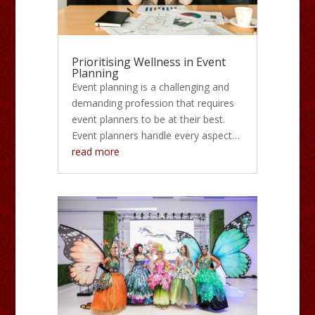
Prioritising Wellness in Event
Planning
Event planning is a challenging and
demanding profession that requires
event planners to be at their best.
Event planners handle every aspect…
read more