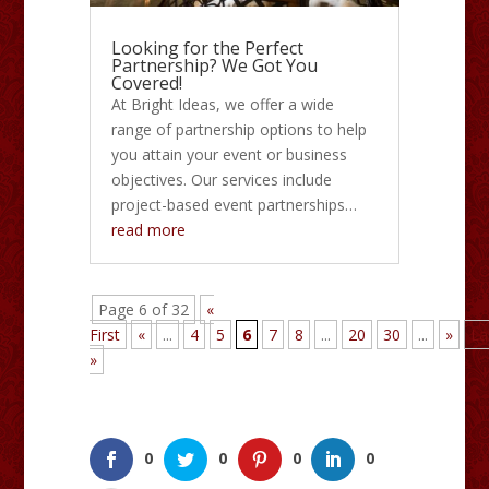
Looking for the Perfect
Partnership? We Got You
Covered!
At Bright Ideas, we offer a wide
range of partnership options to help
you attain your event or business
objectives. Our services include
project-based event partnerships…
read more
Page 6 of 32
«
First
«
...
4
5
6
7
8
...
20
30
...
»
La
»
0
0
0
0