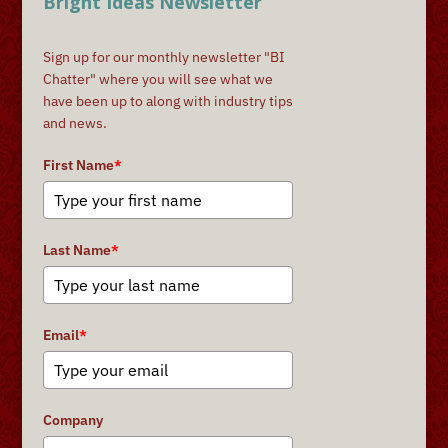
Bright Ideas Newsletter
Sign up for our monthly newsletter "BI
Chatter" where you will see what we
have been up to along with industry tips
and news.
First Name
*
Last Name
*
Email
*
Company