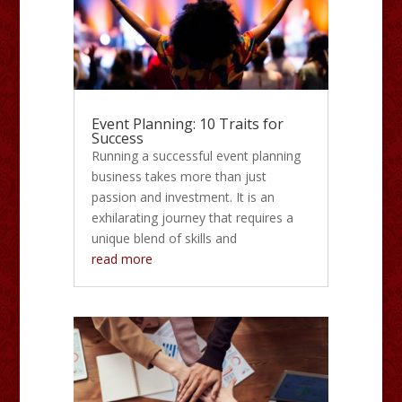
Event Planning: 10 Traits for
Success
Running a successful event planning
business takes more than just
passion and investment. It is an
exhilarating journey that requires a
unique blend of skills and
read more