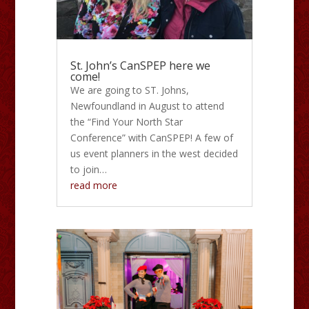
St. John’s CanSPEP here we
come!
We are going to ST. Johns,
Newfoundland in August to attend
the “Find Your North Star
Conference” with CanSPEP! A few of
us event planners in the west decided
to join…
read more