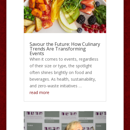
Savour the Future: How Culinary
Trends Are Transforming
Events
When it comes to events, regardless
of their size or type, the spotlight
often shines brightly on food and
beverages. As health, sustainability,
and zero-waste initiatives …
read more