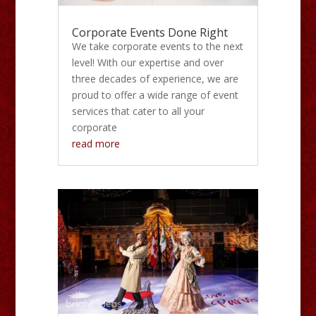
Corporate Events Done Right
We take corporate events to the next
level! With our expertise and over
three decades of experience, we are
proud to offer a wide range of event
services that cater to all your
corporate
read more