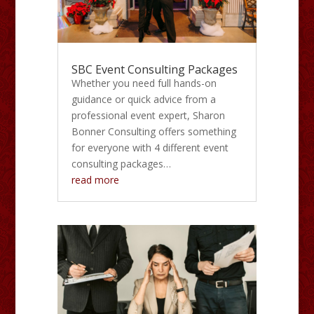
SBC Event Consulting Packages
Whether you need full hands-on
guidance or quick advice from a
professional event expert, Sharon
Bonner Consulting offers something
for everyone with 4 different event
consulting packages…
read more