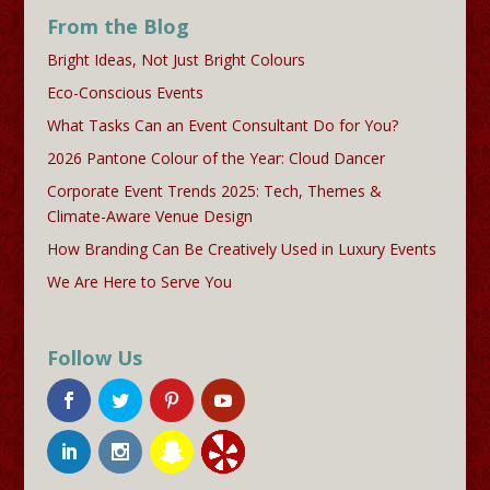
From the Blog
Bright Ideas, Not Just Bright Colours
Eco-Conscious Events
What Tasks Can an Event Consultant Do for You?
2026 Pantone Colour of the Year: Cloud Dancer
Corporate Event Trends 2025: Tech, Themes &
Climate-Aware Venue Design
How Branding Can Be Creatively Used in Luxury Events
We Are Here to Serve You
Follow Us