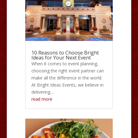
10 Reasons to Choose Bright
Ideas for Your Next Event
When it comes to event planning,
choosing the right event partner can
make all the difference in the world.
At Bright Ideas Events, we believe in
delivering…
read more