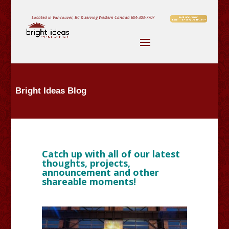
Located in Vancouver, BC & Serving Western Canada
604-303-7707
Bright Ideas Blog
Catch up with all of our latest
thoughts, projects,
announcement and other
shareable moments!